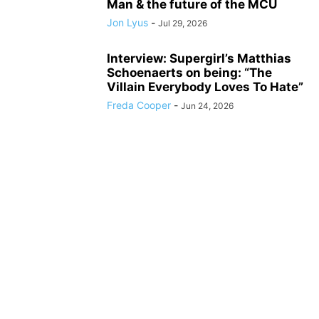
Man & the future of the MCU
Jon Lyus
-
Jul 29, 2026
Interview: Supergirl’s Matthias
Schoenaerts on being: “The
Villain Everybody Loves To Hate”
Freda Cooper
-
Jun 24, 2026