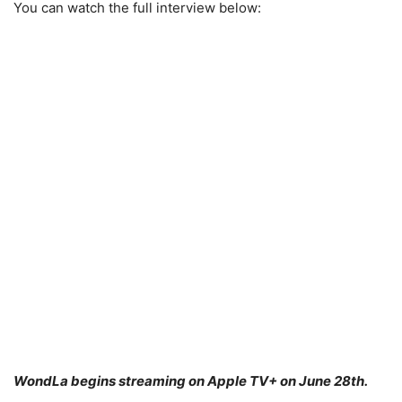
You can watch the full interview below:
WondLa begins streaming on Apple TV+ on June 28th.