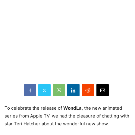
To celebrate the release of
WondLa
, the new animated
series from Apple TV, we had the pleasure of chatting with
star Teri Hatcher about the wonderful new show.