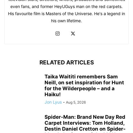
even fans, and former HeyUGuys man on the red carpets.
His favourite film is Masters of the Universe. He's a legend in
his own lifetime.
RELATED ARTICLES
Taika Waititi remembers Sam
Neill, on set inspiration for Hunt
for the Wilderpeople – and a
Haiku!
Jon Lyus
-
Aug 5, 2026
Spider-Man: Brand New Day Red
Carpet Interviews: Tom Holland,
Destin Daniel Cretton on Spider-