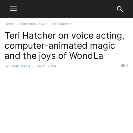
Home
Film Interviews
Teri Hatcher ...
Teri Hatcher on voice acting,
computer-animated magic
and the joys of WondLa
0
By
Scott Davis
-
Jun 27, 2024