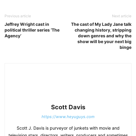
Previous article
Next article
Jeffrey Wright cast in
The cast of My Lady Jane talk
political thriller series ‘The
changing history, stripping
Agency’
down genres and why the
show will be your next big
binge
Scott Davis
https://www.heyuguys.com
Scott J. Davis is purveyor of junkets with movie and
television stars, directors, writers, producers and sometimes