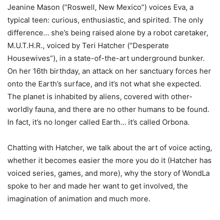
Jeanine Mason (“Roswell, New Mexico”) voices Eva, a
typical teen: curious, enthusiastic, and spirited. The only
difference… she’s being raised alone by a robot caretaker,
M.U.T.H.R., voiced by Teri Hatcher (“Desperate
Housewives”), in a state-of-the-art underground bunker.
On her 16th birthday, an attack on her sanctuary forces her
onto the Earth’s surface, and it’s not what she expected.
The planet is inhabited by aliens, covered with other-
worldly fauna, and there are no other humans to be found.
In fact, it’s no longer called Earth… it’s called Orbona.
Chatting with Hatcher, we talk about the art of voice acting,
whether it becomes easier the more you do it (Hatcher has
voiced series, games, and more), why the story of WondLa
spoke to her and made her want to get involved, the
imagination of animation and much more.