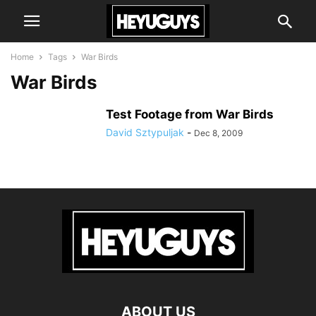
Home
Tags
War Birds
War Birds
Test Footage from War Birds
David Sztypuljak
-
Dec 8, 2009
ABOUT US