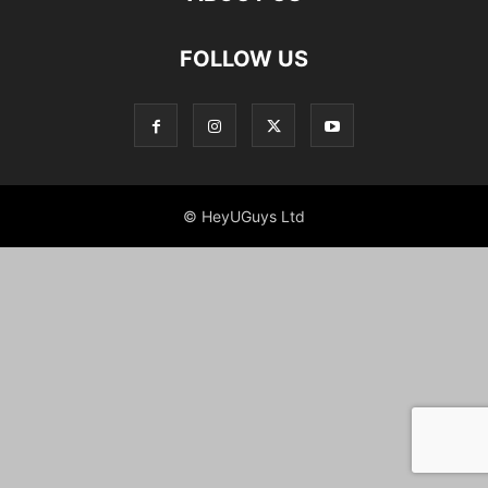
FOLLOW US
© HeyUGuys Ltd