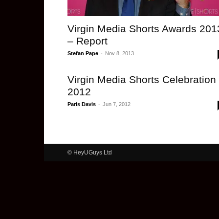
Virgin Media Shorts Awards 201
– Report
Stefan Pape
-
Nov 8, 2013
Virgin Media Shorts Celebration
2012
Paris Davis
-
Jun 7, 2012
© HeyUGuys Ltd