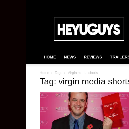
HeyUGuys
HOME
NEWS
REVIEWS
TRAILER
Home
Tags
Virgin media shorts
Tag: virgin media short