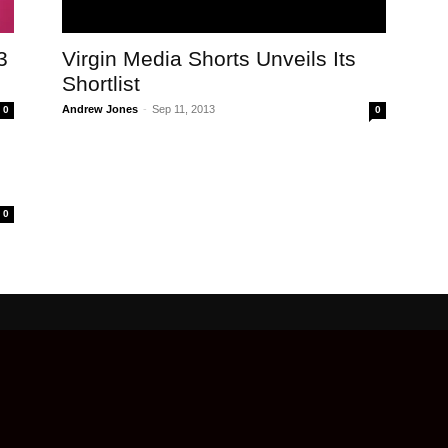
3
Virgin Media Shorts Unveils Its
Shortlist
Andrew Jones
-
Sep 11, 2013
0
0
0