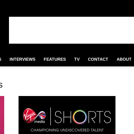
S
INTERVIEWS
FEATURES
TV
CONTACT
ABOUT
s