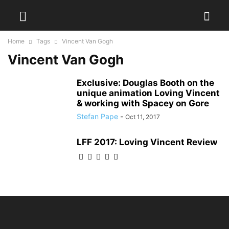
Home
Tags
Vincent Van Gogh
Vincent Van Gogh
Exclusive: Douglas Booth on the
unique animation Loving Vincent
& working with Spacey on Gore
Stefan Pape
-
Oct 11, 2017
LFF 2017: Loving Vincent Review