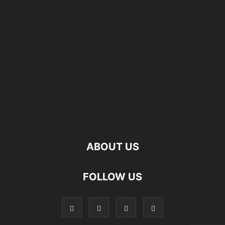
ABOUT US
FOLLOW US