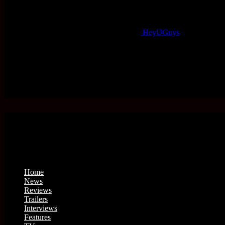
HeyUGuys
Home
News
Reviews
Trailers
Interviews
Features