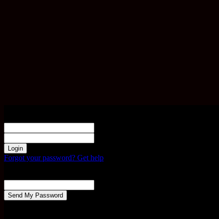
Sign in
Welcome! Log into your account
your username
your password
Forgot your password? Get help
Password recovery
Recover your password
your email
A password will be e-mailed to you.