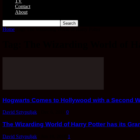
TV
Contact
About
Home
Tags
The Wizarding World of Harry Potter
Tag: The Wizarding World of H
Hogwarts Comes to Hollywood with a Second Wiz
David Sztypuljak
-
Dec 6, 2011
0
The Wizarding World of Harry Potter has its Gr
David Sztypuljak
-
Jun 18, 2010
1