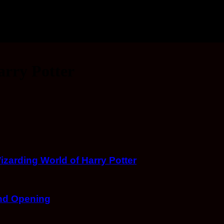
arry Potter
arding World of Harry Potter
and Opening