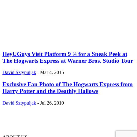
HeyUGuys Visit Platform 9 ¾ for a Sneak Peek at
The Hogwarts Express at Warner Bros. Studio Tour
David Sztypuljak
-
Mar 4, 2015
Exclusive Fan Photo of The Hogwarts Express from
Harry Potter and the Deathly Hallows
David Sztypuljak
-
Jul 26, 2010