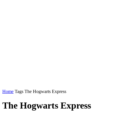
Home
Tags
The Hogwarts Express
The Hogwarts Express