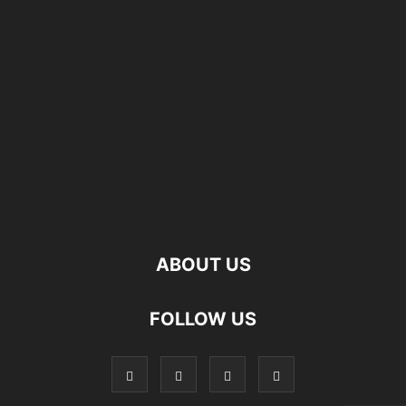
ABOUT US
FOLLOW US