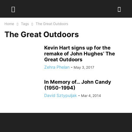
Home
Tags
The Great Outdoors
The Great Outdoors
Kevin Hart signs up for the
remake of John Hughes’ The
Great Outdoors
Zehra Phelan
-
May 3, 2017
In Memory of… John Candy
(1950-1994)
David Sztypuljak
-
Mar 4, 2014