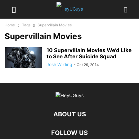
Home
Tags
Supervillain Movies
Supervillain Movies
10 Supervillain Movies We’d Like
to See After Suicide Squad
Josh Wilding
-
Oct 29, 2014
ABOUT US
FOLLOW US