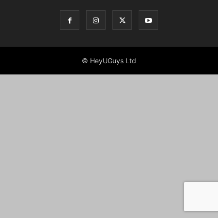
© HeyUGuys Ltd