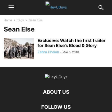
Home
Tags
Sean Else
Sean Else
Exclusive: Watch the first trailer
for Sean Else’s Blood & Glory
Zehra Phelan
-
Mar 5, 2018
ABOUT US
FOLLOW US