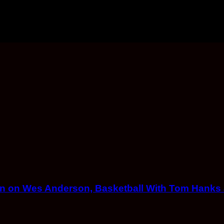
eton on Wes Anderson, Basketball With Tom Hank