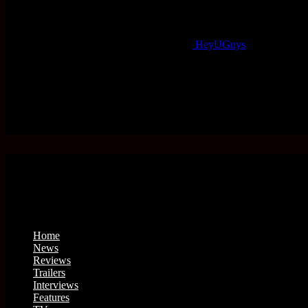
HeyUGuys
Home
News
Reviews
Trailers
Interviews
Features