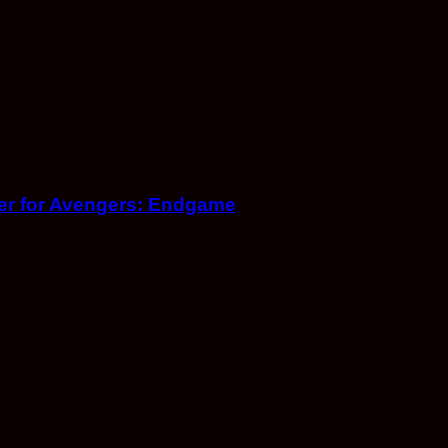
iler for Avengers: Endgame