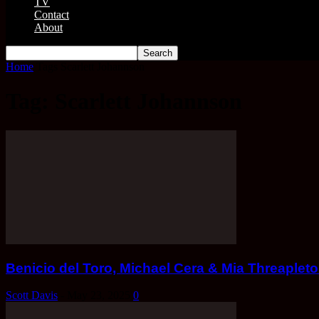
TV
Contact
About
Home
Tags
Scarlett Johannson
Tag: Scarlett Johannson
Benicio del Toro, Michael Cera & Mia Threapl
Scott Davis
-
May 23, 2025
0