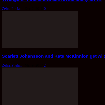
Zehra Phelan
-
Dec 7, 2018
0
Scarlett Johansson and Kate McKinnion get wild 
Zehra Phelan
-
Mar 9, 2017
2