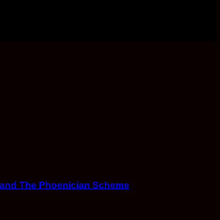
s and The Phoenician Scheme