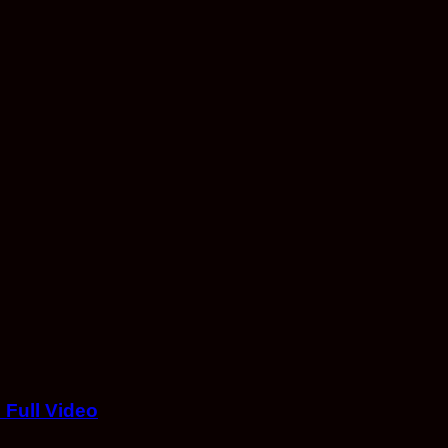
Full Video