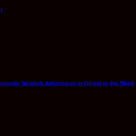
t
opposite Scarlett Johansson in Ghost in the Shell