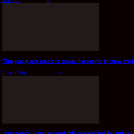
Jon Lyus
-
Apr 8, 2019
0
The gang are back to save the world in new tra
Zehra Phelan
-
Mar 14, 2019
0
‘Avengers’ 4 trailer and title reveal finally arrive