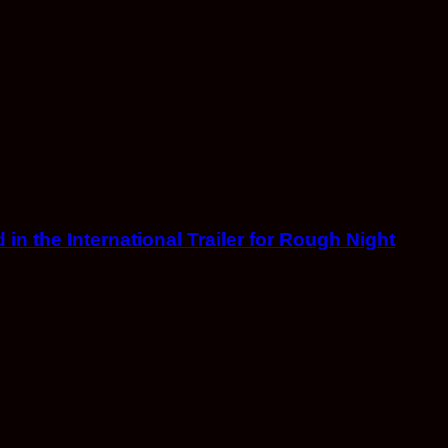
in the International Trailer for Rough Night