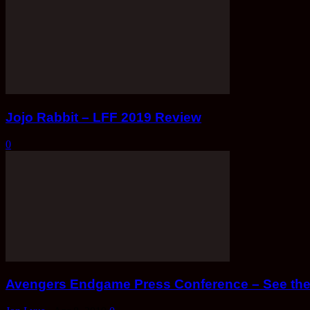
Jojo Rabbit – LFF 2019 Review
0
Avengers Endgame Press Conference – See the 