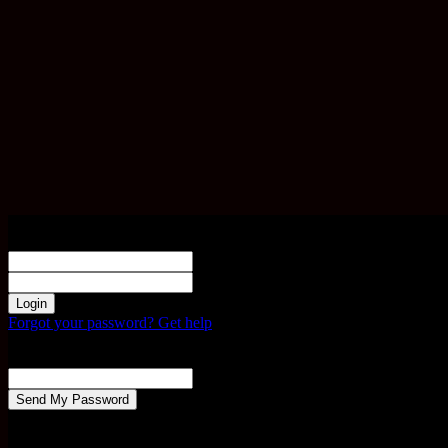
Sign in
Welcome! Log into your account
your username
your password
Forgot your password? Get help
Password recovery
Recover your password
your email
A password will be e-mailed to you.