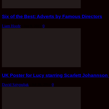
Six of the Best: Adverts by Famous Directors
Liam Hoofe
-
Jan 9, 2015
0
UK Poster for Lucy starring Scarlett Johanns
David Sztypuljak
-
Jul 28, 2014
0