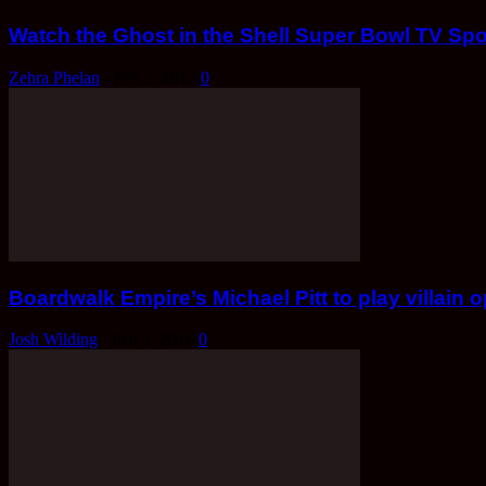
Watch the Ghost in the Shell Super Bowl TV Spo
Zehra Phelan
-
Feb 2, 2017
0
Boardwalk Empire’s Michael Pitt to play villain 
Josh Wilding
-
Feb 5, 2016
0