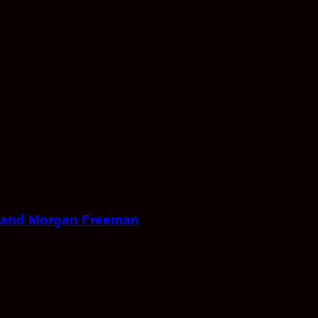
on and Morgan Freeman