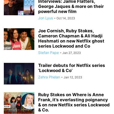
Interviews: Jamie Flatters,
George Jaques & more on their
powerful new film
Jon Lyus
-
Oct 14, 2023
Joe Cornish, Ruby Stokes,
Cameron Chapman & Ali Hadji
Heshmati on new Netflix ghost
series Lockwood and Co
Stefan Pape
-
Jan 27, 2023
Trailer debuts for Netflix series
‘Lockwood & Co’
Zehra Phelan
-
Jan 12, 2023
Ruby Stokes on Where is Anne
Frank, it’s everlasting poignancy
& on new Netflix series Lockwood
& Co.