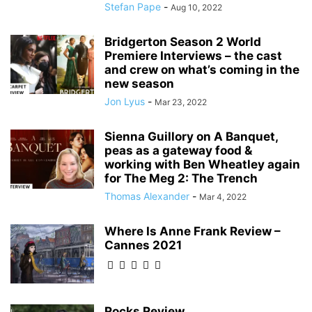
Stefan Pape
-
Aug 10, 2022
Bridgerton Season 2 World
Premiere Interviews – the cast
and crew on what’s coming in the
new season
Jon Lyus
-
Mar 23, 2022
Sienna Guillory on A Banquet,
peas as a gateway food &
working with Ben Wheatley again
for The Meg 2: The Trench
Thomas Alexander
-
Mar 4, 2022
Where Is Anne Frank Review –
Cannes 2021
Rocks Review