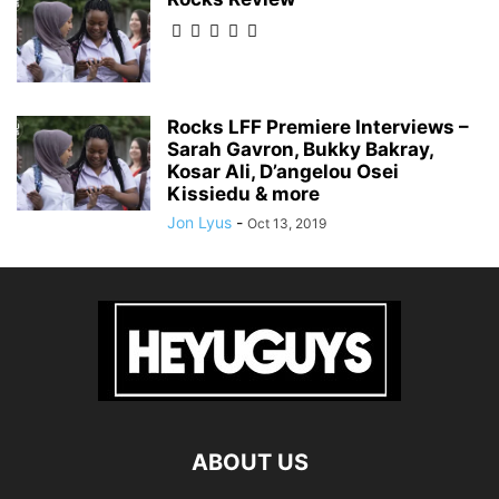
Rocks LFF Premiere Interviews –
Sarah Gavron, Bukky Bakray,
Kosar Ali, D’angelou Osei
Kissiedu & more
Jon Lyus
-
Oct 13, 2019
ABOUT US