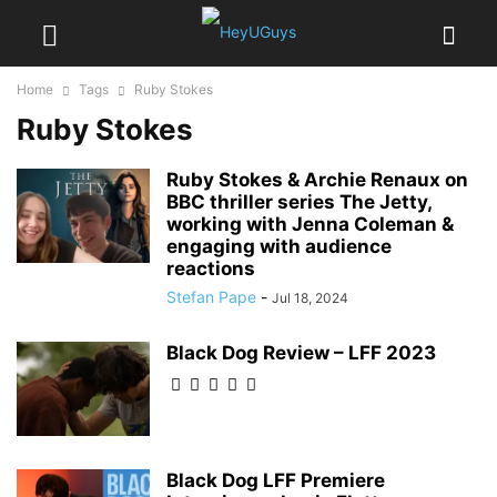
Home
Tags
Ruby Stokes
Ruby Stokes
Ruby Stokes & Archie Renaux on
BBC thriller series The Jetty,
working with Jenna Coleman &
engaging with audience
reactions
Stefan Pape
-
Jul 18, 2024
Black Dog Review – LFF 2023
Black Dog LFF Premiere