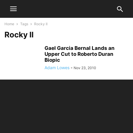
Home
Tags
Rocky II
Rocky II
Gael Garcia Bernal Lands an
Upper Cut to Roberto Duran
Biopic
Adam Lowes
-
Nov 23, 2010