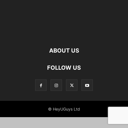
ABOUT US
FOLLOW US
© HeyUGuys Ltd