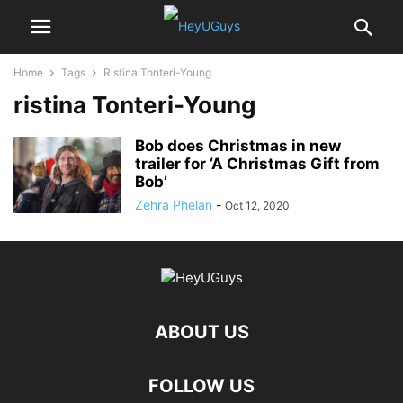
Home
Tags
Ristina Tonteri-Young
ristina Tonteri-Young
Bob does Christmas in new
trailer for ‘A Christmas Gift from
Bob’
Zehra Phelan
-
Oct 12, 2020
ABOUT US
FOLLOW US