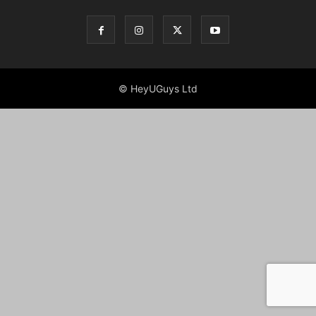
© HeyUGuys Ltd