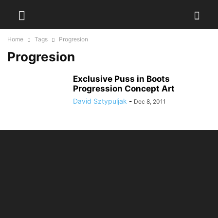
Home
Tags
Progresion
Progresion
Exclusive Puss in Boots
Progression Concept Art
David Sztypuljak
-
Dec 8, 2011