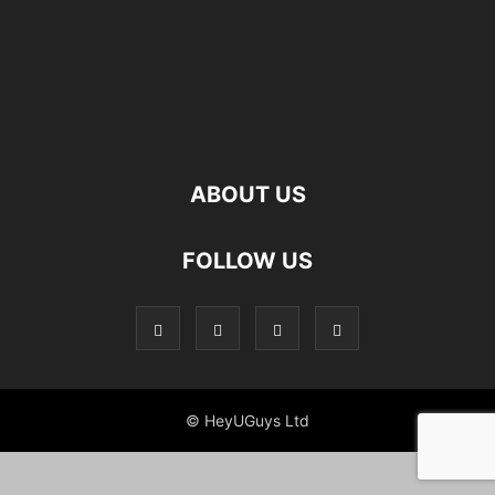
ABOUT US
FOLLOW US
© HeyUGuys Ltd