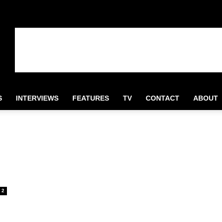
S
INTERVIEWS
FEATURES
TV
CONTACT
ABOUT
2