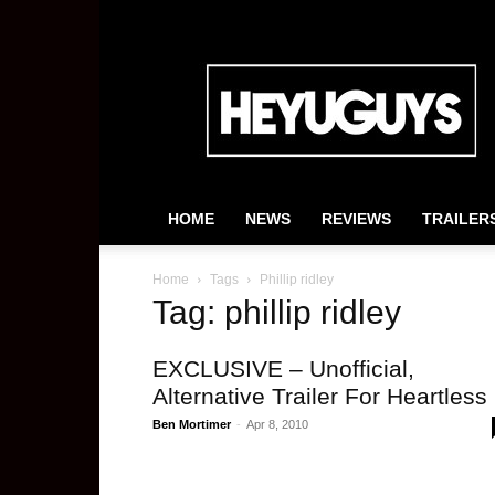
HeyUGuys
HOME
NEWS
REVIEWS
TRAILER
Home
Tags
Phillip ridley
Tag: phillip ridley
EXCLUSIVE – Unofficial,
Alternative Trailer For Heartless
Ben Mortimer
-
Apr 8, 2010