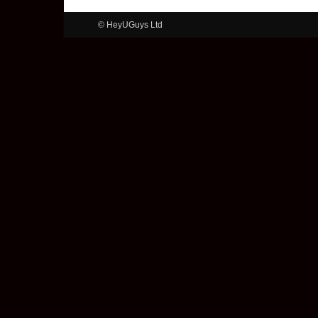
© HeyUGuys Ltd