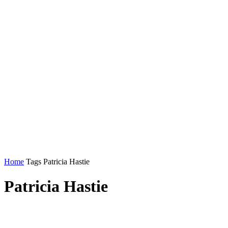
Home
Tags
Patricia Hastie
Patricia Hastie