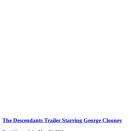
The Descendants Trailer Starring George Clooney