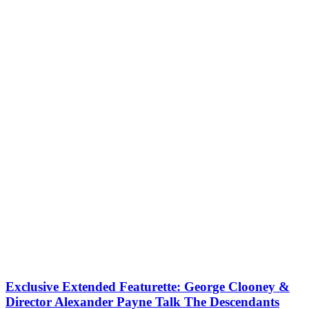
Exclusive Extended Featurette: George Clooney &
Director Alexander Payne Talk The Descendants