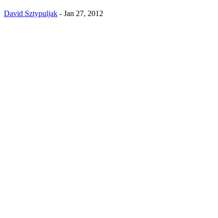
David Sztypuljak
-
Jan 27, 2012