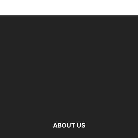
ABOUT US