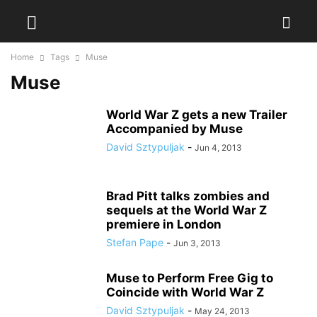
Home
Tags
Muse
Muse
World War Z gets a new Trailer
Accompanied by Muse
David Sztypuljak
-
Jun 4, 2013
Brad Pitt talks zombies and
sequels at the World War Z
premiere in London
Stefan Pape
-
Jun 3, 2013
Muse to Perform Free Gig to
Coincide with World War Z
David Sztypuljak
-
May 24, 2013