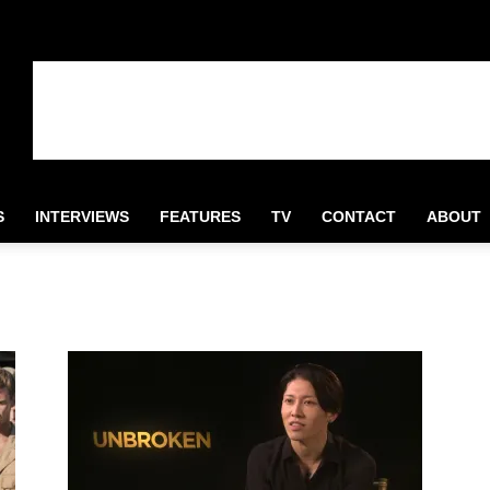
S
INTERVIEWS
FEATURES
TV
CONTACT
ABOUT