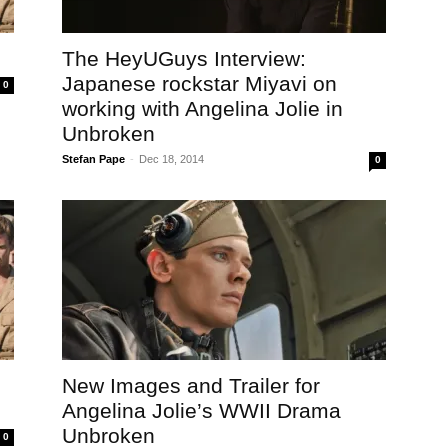
The HeyUGuys Interview:
Japanese rockstar Miyavi on
0
working with Angelina Jolie in
Unbroken
Stefan Pape
-
Dec 18, 2014
0
New Images and Trailer for
Angelina Jolie’s WWII Drama
Unbroken
0