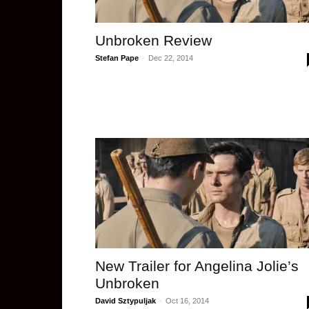
Unbroken Review
Stefan Pape
-
Dec 22, 2014
New Trailer for Angelina Jolie’s
Unbroken
David Sztypuljak
-
Oct 16, 2014