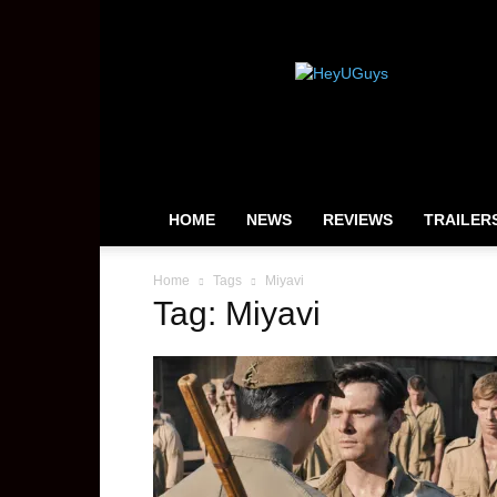
HeyUGuys
HOME
NEWS
REVIEWS
TRAILER
Home
Tags
Miyavi
Tag: Miyavi