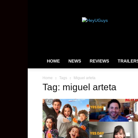
HeyUGuys
HOME
NEWS
REVIEWS
TRAILER
Home
Tags
Miguel arteta
Tag: miguel arteta