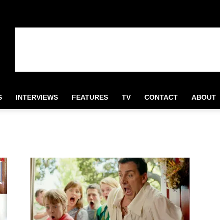
S
INTERVIEWS
FEATURES
TV
CONTACT
ABOUT