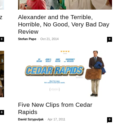
z
Alexander and the Terrible,
Horrible, No Good, Very Bad Day
Review
Stefan Pape
-
Oct 21, 2014
0
0
Five New Clips from Cedar
Rapids
0
David Sztypuljak
-
Apr 17, 2011
0