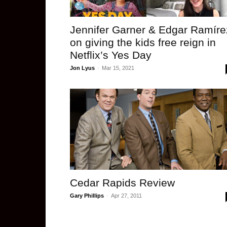
Jennifer Garner & Edgar Ramíre
on giving the kids free reign in
Netflix’s Yes Day
Jon Lyus
-
Mar 15, 2021
Cedar Rapids Review
Gary Phillips
-
Apr 27, 2011