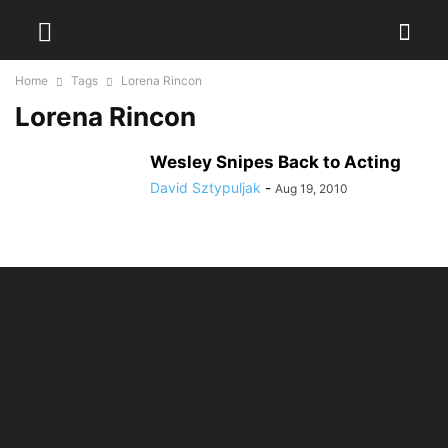
Home
Tags
Lorena Rincon
Lorena Rincon
Wesley Snipes Back to Acting
David Sztypuljak
-
Aug 19, 2010