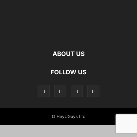
ABOUT US
FOLLOW US
© HeyUGuys Ltd