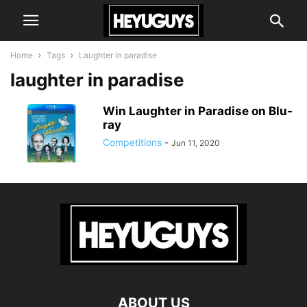
Home
Tags
Laughter in paradise
laughter in paradise
Win Laughter in Paradise on Blu-
ray
Competitions
-
Jun 11, 2020
ABOUT US