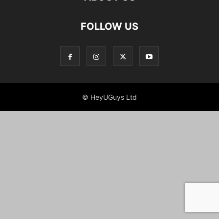
FOLLOW US
© HeyUGuys Ltd