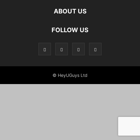
ABOUT US
FOLLOW US
© HeyUGuys Ltd