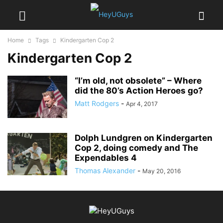
Home
Tags
Kindergarten Cop 2
Kindergarten Cop 2
“I’m old, not obsolete” – Where
did the 80’s Action Heroes go?
Matt Rodgers
-
Apr 4, 2017
Dolph Lundgren on Kindergarten
Cop 2, doing comedy and The
Expendables 4
Thomas Alexander
-
May 20, 2016