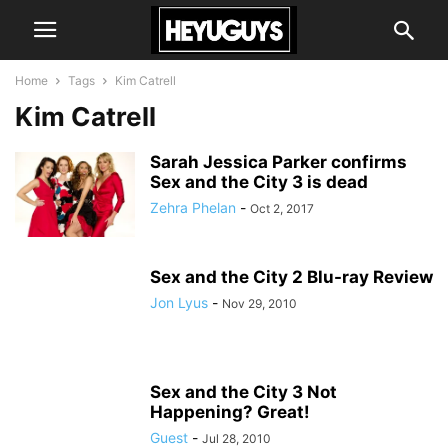
Home
Tags
Kim Catrell
Kim Catrell
Sarah Jessica Parker confirms
Sex and the City 3 is dead
Zehra Phelan
-
Oct 2, 2017
Sex and the City 2 Blu-ray Review
Jon Lyus
-
Nov 29, 2010
Sex and the City 3 Not
Happening? Great!
Guest
-
Jul 28, 2010