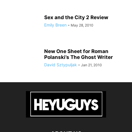
Sex and the City 2 Review
Emily Breen
-
May 28, 2010
New One Sheet for Roman
Polanski’s The Ghost Writer
David Sztypuljak
-
Jan 21, 2010