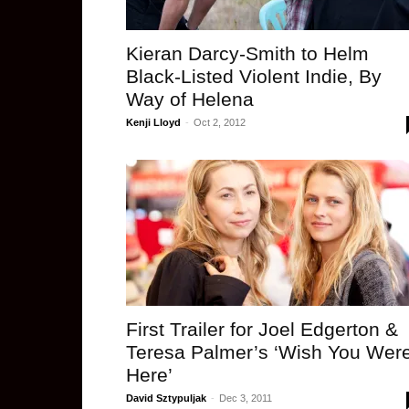
Kieran Darcy-Smith to Helm
Black-Listed Violent Indie, By
Way of Helena
Kenji Lloyd
-
Oct 2, 2012
First Trailer for Joel Edgerton &
Teresa Palmer’s ‘Wish You Wer
Here’
David Sztypuljak
-
Dec 3, 2011