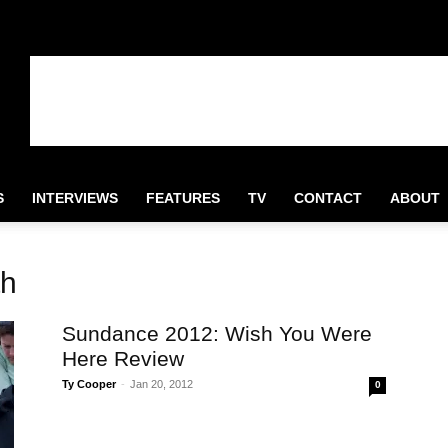
S
INTERVIEWS
FEATURES
TV
CONTACT
ABOUT
th
Sundance 2012: Wish You Were
Here Review
Ty Cooper
-
Jan 20, 2012
0