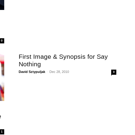
0
First Image & Synopsis for Say
Nothing
David Sztypuljak
-
Dec 28, 2010
0
e
1