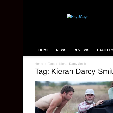
HeyUGuys
HOME
NEWS
REVIEWS
TRAILER
Home
Tags
Kieran Darcy-Smith
Tag: Kieran Darcy-Smi