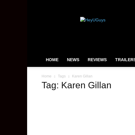
HeyUGuys
HOME
NEWS
REVIEWS
TRAILER
Home
Tags
Karen Gillan
Tag: Karen Gillan