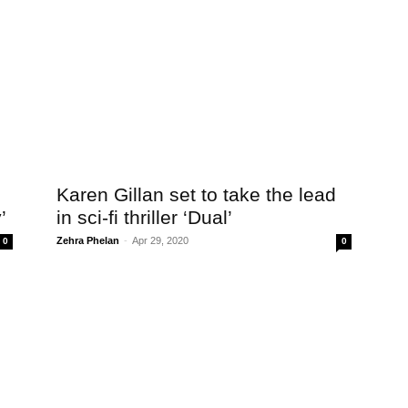
Karen Gillan set to take the lead
’
in sci-fi thriller ‘Dual’
Zehra Phelan
-
Apr 29, 2020
0
0