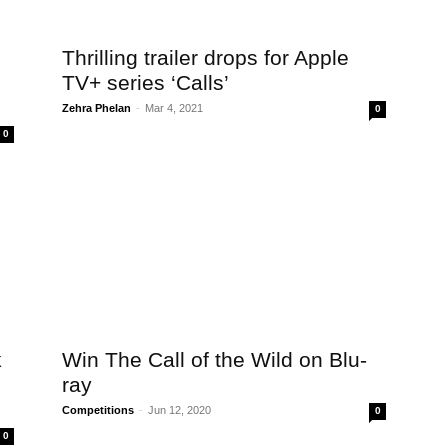
Thrilling trailer drops for Apple
TV+ series ‘Calls’
Zehra Phelan
-
Mar 4, 2021
0
0
k
Win The Call of the Wild on Blu-
ray
Competitions
-
Jun 12, 2020
0
0