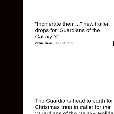
“Incinerate them…” new trailer
drops for ‘Guardians of the
Galaxy 3’
Zehra Phelan
-
Feb 13, 2023
The Guardians head to earth for
Christmas treat in trailer for the
‘Guardians of the Galaxy’ Holida