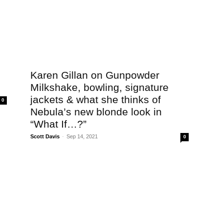
Karen Gillan on Gunpowder
Milkshake, bowling, signature
jackets & what she thinks of
0
Nebula’s new blonde look in
“What If…?”
Scott Davis
-
Sep 14, 2021
0