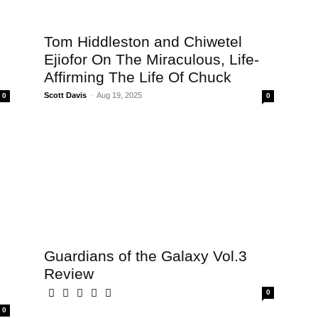
Tom Hiddleston and Chiwetel
Ejiofor On The Miraculous, Life-
Affirming The Life Of Chuck
Scott Davis
-
Aug 19, 2025
0
0
Guardians of the Galaxy Vol.3
Review
0
0