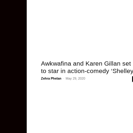
Awkwafina and Karen Gillan set
to star in action-comedy ‘Shelley
Zehra Phelan
-
May 29, 2020