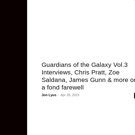
Guardians of the Galaxy Vol.3
Interviews, Chris Pratt, Zoe
Saldana, James Gunn & more o
a fond farewell
Jon Lyus
-
Apr 28, 2023