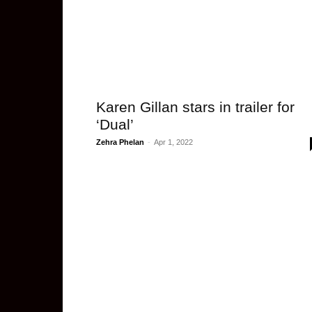
Karen Gillan stars in trailer for
‘Dual’
Zehra Phelan
-
Apr 1, 2022