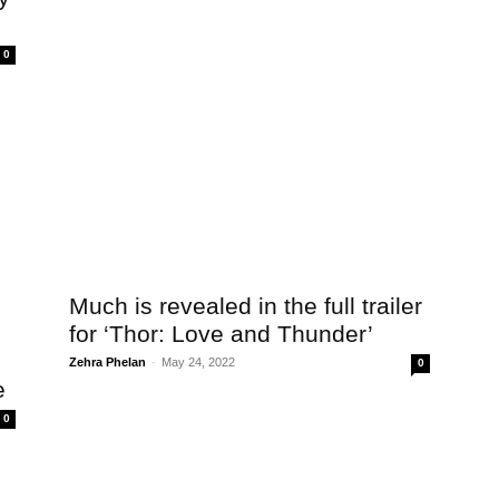
0
Much is revealed in the full trailer
for ‘Thor: Love and Thunder’
Zehra Phelan
-
May 24, 2022
0
e
0