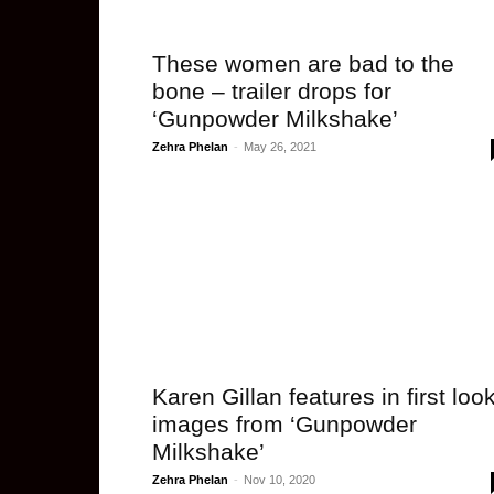
These women are bad to the
bone – trailer drops for
‘Gunpowder Milkshake’
Zehra Phelan
-
May 26, 2021
Karen Gillan features in first loo
images from ‘Gunpowder
Milkshake’
Zehra Phelan
-
Nov 10, 2020