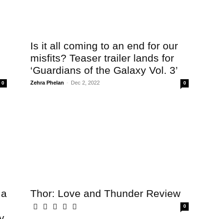
Is it all coming to an end for our
misfits? Teaser trailer lands for
‘Guardians of the Galaxy Vol. 3’
Zehra Phelan
-
Dec 2, 2022
0
0
 a
Thor: Love and Thunder Review
0
y