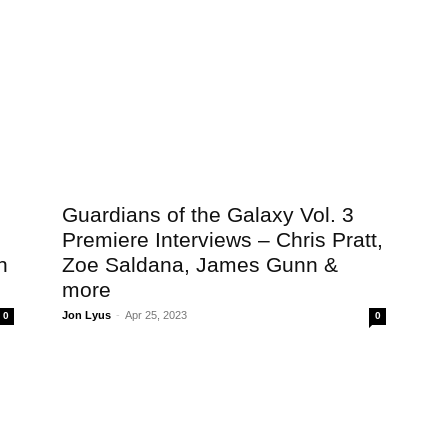
Guardians of the Galaxy Vol. 3
Premiere Interviews – Chris Pratt,
n
Zoe Saldana, James Gunn &
more
Jon Lyus
-
Apr 25, 2023
0
0