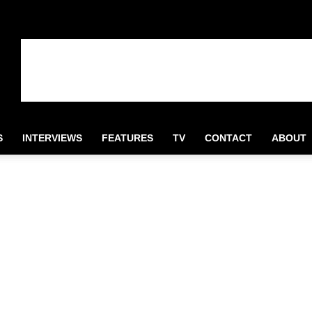
S
INTERVIEWS
FEATURES
TV
CONTACT
ABOUT