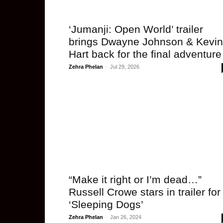
‘Jumanji: Open World’ trailer
brings Dwayne Johnson & Kevin
Hart back for the final adventure
Zehra Phelan
-
Jul 29, 2026
“Make it right or I’m dead…”
Russell Crowe stars in trailer for
‘Sleeping Dogs’
Zehra Phelan
-
Jan 26, 2024