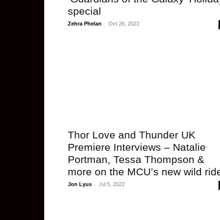
special
Zehra Phelan
-
Oct 26, 2022
Thor Love and Thunder UK
Premiere Interviews – Natalie
Portman, Tessa Thompson &
more on the MCU’s new wild rid
Jon Lyus
-
Jul 5, 2022