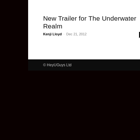
New Trailer for The Underwater
Realm
Kenji Lloyd
-
Dec 21, 2012
© HeyUGuys Ltd