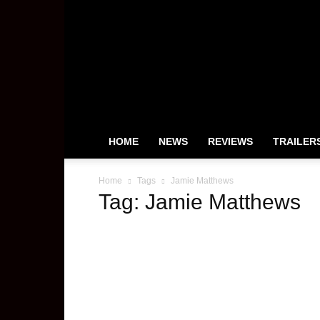
HeyUGuys
HOME
NEWS
REVIEWS
TRAILER
Home
Tags
Jamie Matthews
Tag: Jamie Matthews