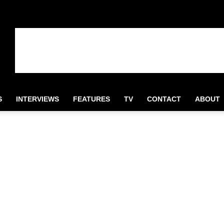
S
INTERVIEWS
FEATURES
TV
CONTACT
ABOUT