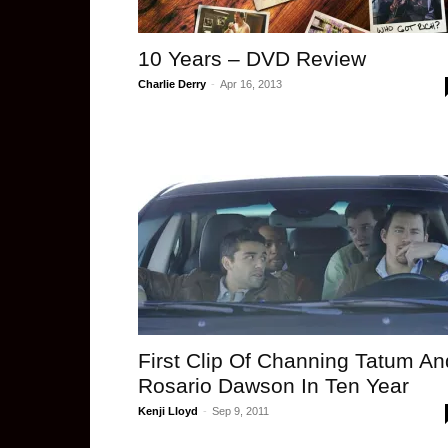
10 Years – DVD Review
Charlie Derry
-
Apr 16, 2013
First Clip Of Channing Tatum An
Rosario Dawson In Ten Year
Kenji Lloyd
-
Sep 9, 2011