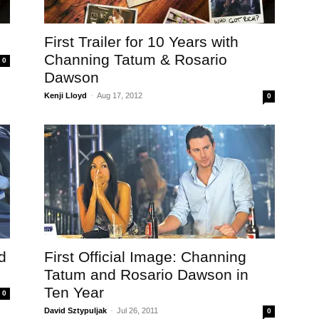
First Trailer for 10 Years with
Channing Tatum & Rosario
0
Dawson
Kenji Lloyd
-
Aug 17, 2012
0
d
First Official Image: Channing
Tatum and Rosario Dawson in
Ten Year
0
David Sztypuljak
-
Jul 26, 2011
0