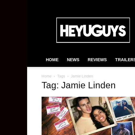
HeyUGuys
HOME
NEWS
REVIEWS
TRAILER
Home
Tags
Jamie Linden
Tag: Jamie Linden