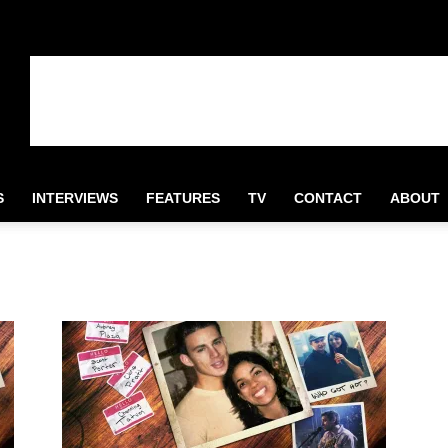
S
INTERVIEWS
FEATURES
TV
CONTACT
ABOUT