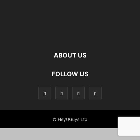
ABOUT US
FOLLOW US
© HeyUGuys Ltd