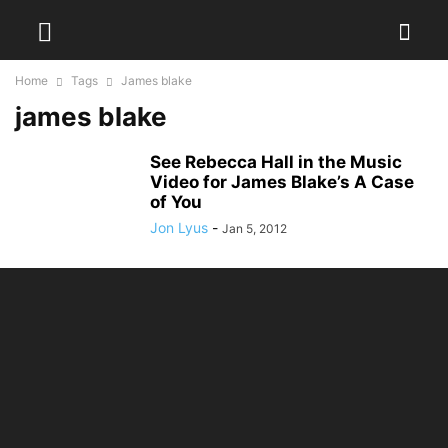
Home
Tags
James blake
james blake
See Rebecca Hall in the Music
Video for James Blake’s A Case
of You
Jon Lyus
-
Jan 5, 2012