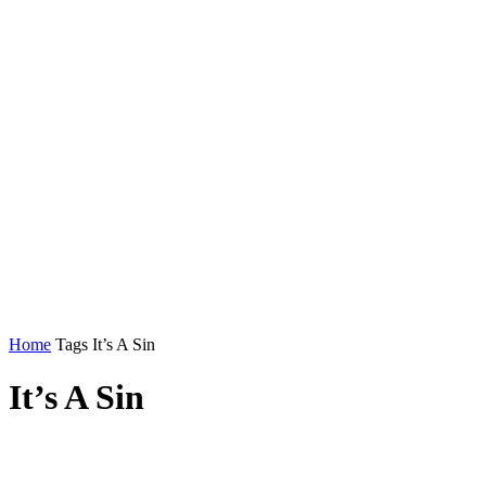
Home
Tags
It’s A Sin
It’s A Sin