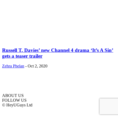
Russell T. Davies’ new Channel 4 drama ‘It’s A Sin’
gets a teaser trailer
Zehra Phelan
-
Oct 2, 2020
ABOUT US
FOLLOW US
© HeyUGuys Ltd