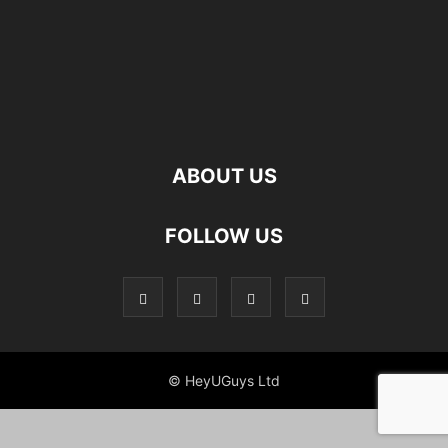
ABOUT US
FOLLOW US
© HeyUGuys Ltd