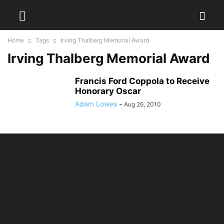
Home
Tags
Irving Thalberg Memorial Award
Irving Thalberg Memorial Award
Francis Ford Coppola to Receive
Honorary Oscar
Adam Lowes
-
Aug 26, 2010