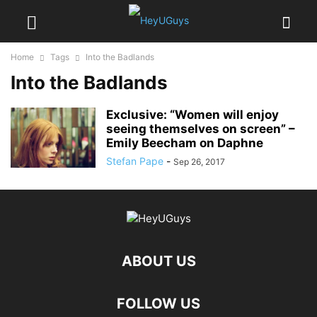
Home
Tags
Into the Badlands
Into the Badlands
Exclusive: “Women will enjoy
seeing themselves on screen” –
Emily Beecham on Daphne
Stefan Pape
-
Sep 26, 2017
ABOUT US
FOLLOW US