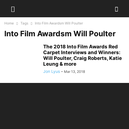
Home
Tags
Into Film Awardsm Will Poulter
Into Film Awardsm Will Poulter
The 2018 Into Film Awards Red
Carpet Interviews and Winners:
Will Poulter, Craig Roberts, Katie
Leung & more
Jon Lyus
-
Mar 13, 2018