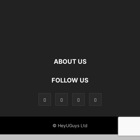
ABOUT US
FOLLOW US
© HeyUGuys Ltd