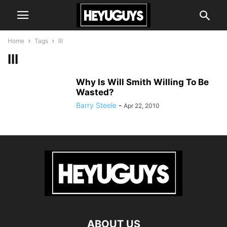
Home
Tags
III
III
Why Is Will Smith Willing To Be
Wasted?
Barry Steele
-
Apr 22, 2010
ABOUT US