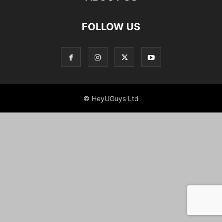
FOLLOW US
© HeyUGuys Ltd