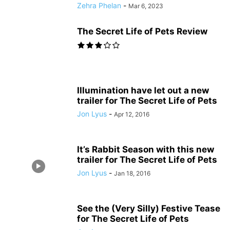
Zehra Phelan
-
Mar 6, 2023
The Secret Life of Pets Review
Illumination have let out a new
trailer for The Secret Life of Pets
Jon Lyus
-
Apr 12, 2016
It’s Rabbit Season with this new
trailer for The Secret Life of Pets
Jon Lyus
-
Jan 18, 2016
See the (Very Silly) Festive Tease
for The Secret Life of Pets