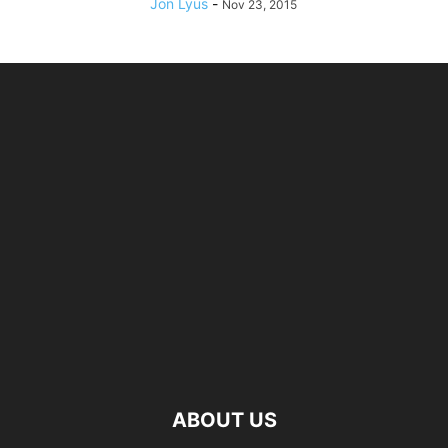
Jon Lyus
-
Nov 23, 2015
ABOUT US