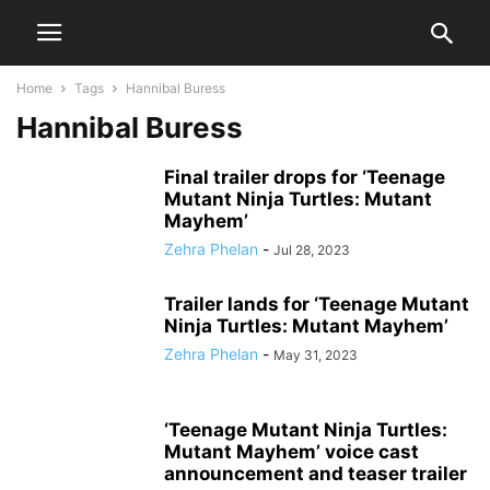
Home
Tags
Hannibal Buress
Hannibal Buress
Final trailer drops for ‘Teenage
Mutant Ninja Turtles: Mutant
Mayhem’
Zehra Phelan
-
Jul 28, 2023
Trailer lands for ‘Teenage Mutant
Ninja Turtles: Mutant Mayhem’
Zehra Phelan
-
May 31, 2023
‘Teenage Mutant Ninja Turtles:
Mutant Mayhem’ voice cast
announcement and teaser trailer