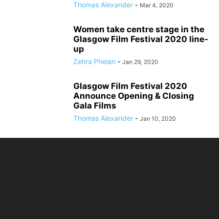
Thomas Alexander
-
Mar 4, 2020
Women take centre stage in the
Glasgow Film Festival 2020 line-
up
Zehra Phelan
-
Jan 29, 2020
Glasgow Film Festival 2020
Announce Opening & Closing
Gala Films
Thomas Alexander
-
Jan 10, 2020