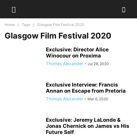
Home
Tags
Glasgow Film Festival 2020
Glasgow Film Festival 2020
Exclusive: Director Alice
Winocour on Proxima
Thomas Alexander
-
Jul 28, 2020
Exclusive Interview: Francis
Annan on Escape from Pretoria
Thomas Alexander
-
Mar 6, 2020
Exclusive: Jeremy LaLonde &
Jonas Chernick on James vs His
Future Self