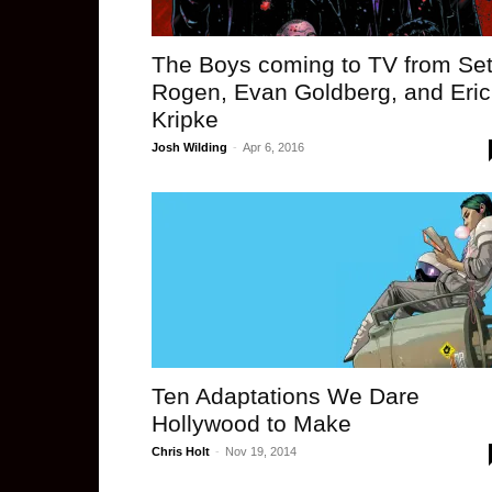
The Boys coming to TV from Se
Rogen, Evan Goldberg, and Eric
Kripke
Josh Wilding
-
Apr 6, 2016
Ten Adaptations We Dare
Hollywood to Make
Chris Holt
-
Nov 19, 2014