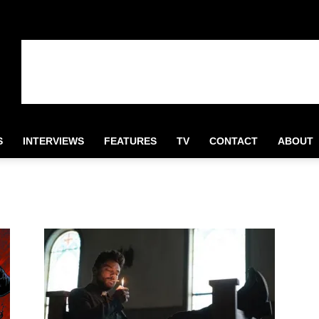
S
INTERVIEWS
FEATURES
TV
CONTACT
ABOUT