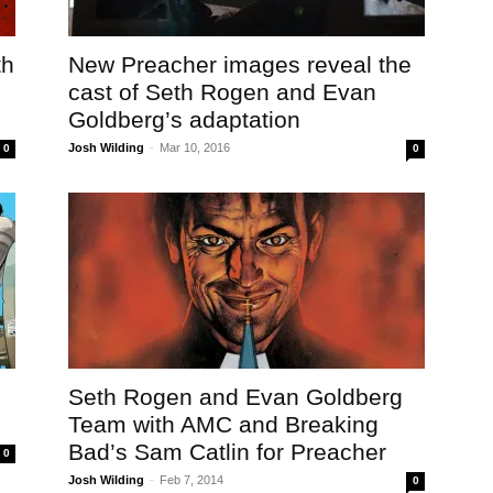
th
New Preacher images reveal the
cast of Seth Rogen and Evan
Goldberg’s adaptation
Josh Wilding
-
Mar 10, 2016
0
0
Seth Rogen and Evan Goldberg
Team with AMC and Breaking
Bad’s Sam Catlin for Preacher
0
Josh Wilding
-
Feb 7, 2014
0