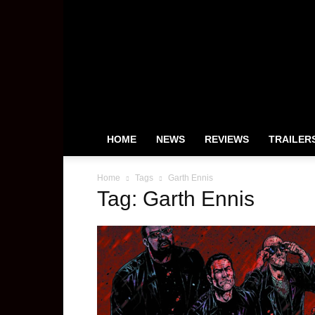
HeyUGuys
HOME
NEWS
REVIEWS
TRAILER
Home
Tags
Garth Ennis
Tag: Garth Ennis