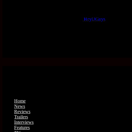
HeyUGuys
Home
News
Reviews
Trailers
Interviews
Features