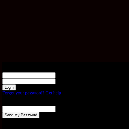
Sign in
Welcome! Log into your account
your username
your password
Forgot your password? Get help
Password recovery
Recover your password
your email
A password will be e-mailed to you.