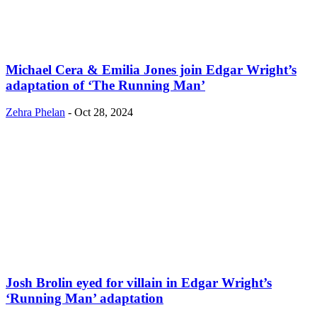
Michael Cera & Emilia Jones join Edgar Wright’s
adaptation of ‘The Running Man’
Zehra Phelan
-
Oct 28, 2024
Josh Brolin eyed for villain in Edgar Wright’s
‘Running Man’ adaptation