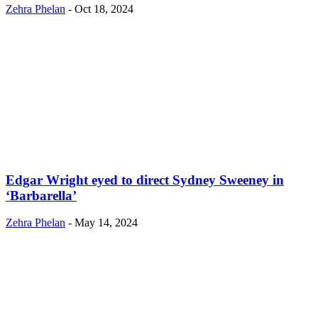
Zehra Phelan
-
Oct 18, 2024
Edgar Wright eyed to direct Sydney Sweeney in
‘Barbarella’
Zehra Phelan
-
May 14, 2024