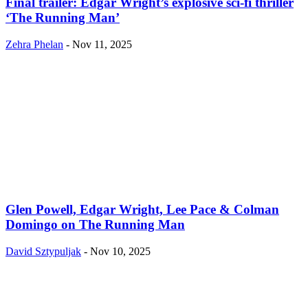
Final trailer: Edgar Wright’s explosive sci-fi thriller
‘The Running Man’
Zehra Phelan
-
Nov 11, 2025
Glen Powell, Edgar Wright, Lee Pace & Colman
Domingo on The Running Man
David Sztypuljak
-
Nov 10, 2025