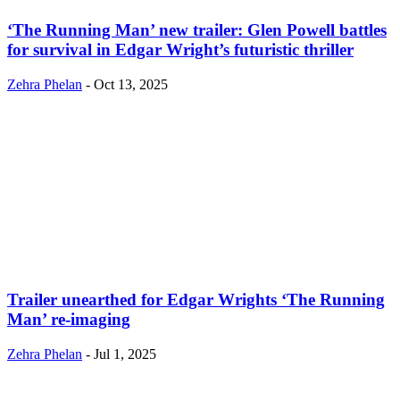
‘The Running Man’ new trailer: Glen Powell battles
for survival in Edgar Wright’s futuristic thriller
Zehra Phelan
-
Oct 13, 2025
Trailer unearthed for Edgar Wrights ‘The Running
Man’ re-imaging
Zehra Phelan
-
Jul 1, 2025