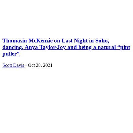
Thomasin McKenzie on Last Night in Soho,
dancing, Anya Taylor-Joy and being a natural “pint
puller”
Scott Davis
-
Oct 28, 2021