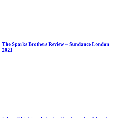
The Sparks Brothers Review – Sundance London
2021