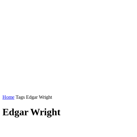
Home
Tags
Edgar Wright
Edgar Wright