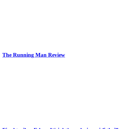
The Running Man Review