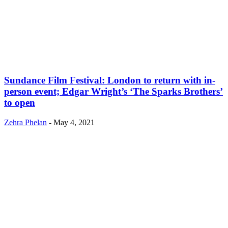
Sundance Film Festival: London to return with in-
person event; Edgar Wright’s ‘The Sparks Brothers’
to open
Zehra Phelan
-
May 4, 2021