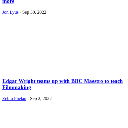
more
Jon Lyus
-
Sep 30, 2022
Edgar Wright teams up with BBC Maestro to teach
Filmmaking
Zehra Phelan
-
Sep 2, 2022