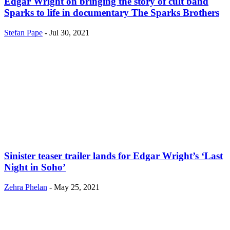
Edgar Wright on bringing the story of cult band
Sparks to life in documentary The Sparks Brothers
Stefan Pape
-
Jul 30, 2021
Sinister teaser trailer lands for Edgar Wright’s ‘Last
Night in Soho’
Zehra Phelan
-
May 25, 2021