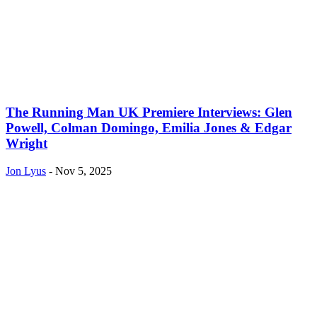
The Running Man UK Premiere Interviews: Glen
Powell, Colman Domingo, Emilia Jones & Edgar
Wright
Jon Lyus
-
Nov 5, 2025