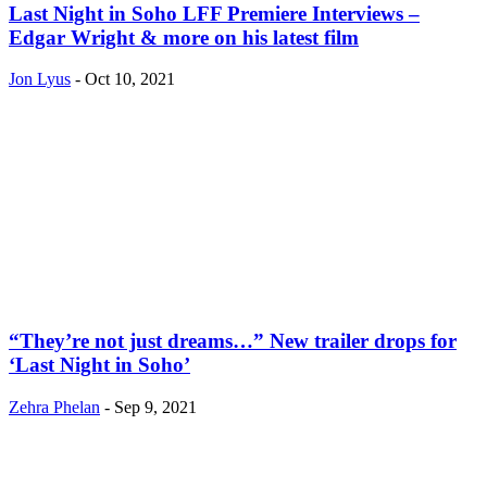
Last Night in Soho LFF Premiere Interviews –
Edgar Wright & more on his latest film
Jon Lyus
-
Oct 10, 2021
“They’re not just dreams…” New trailer drops for
‘Last Night in Soho’
Zehra Phelan
-
Sep 9, 2021