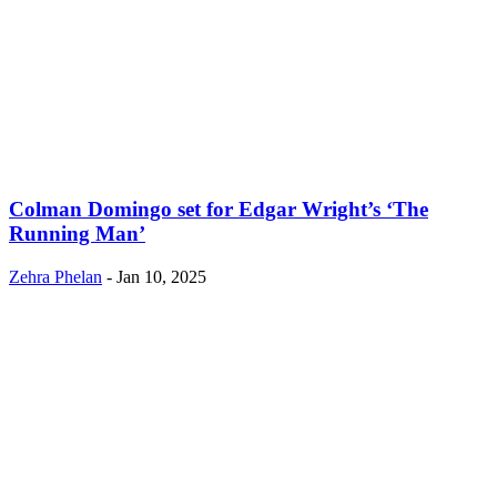
Colman Domingo set for Edgar Wright’s ‘The
Running Man’
Zehra Phelan
-
Jan 10, 2025