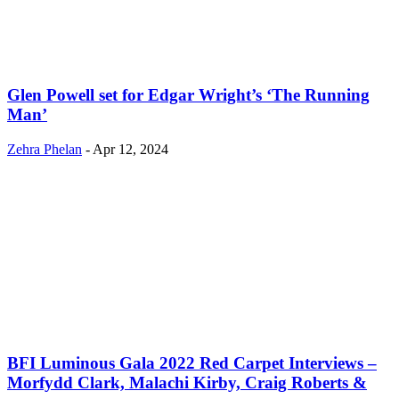
Glen Powell set for Edgar Wright’s ‘The Running
Man’
Zehra Phelan
-
Apr 12, 2024
BFI Luminous Gala 2022 Red Carpet Interviews –
Morfydd Clark, Malachi Kirby, Craig Roberts &