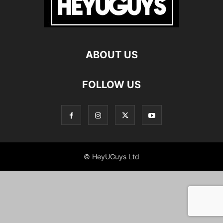
ABOUT US
FOLLOW US
© HeyUGuys Ltd