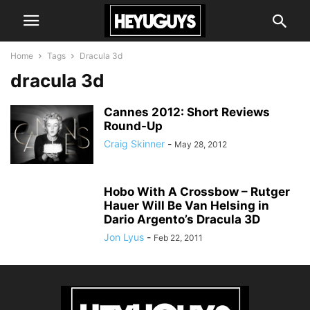
Home
Tags
Dracula 3d
dracula 3d
Cannes 2012: Short Reviews
Round-Up
Craig Skinner
-
May 28, 2012
Hobo With A Crossbow – Rutger
Hauer Will Be Van Helsing in
Dario Argento’s Dracula 3D
Jon Lyus
-
Feb 22, 2011