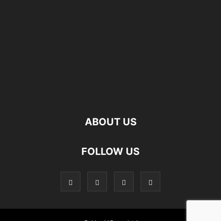
ABOUT US
FOLLOW US