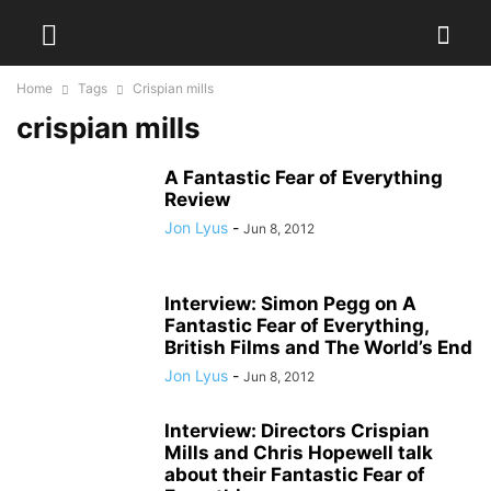
Home
Tags
Crispian mills
crispian mills
A Fantastic Fear of Everything
Review
Jon Lyus
-
Jun 8, 2012
Interview: Simon Pegg on A
Fantastic Fear of Everything,
British Films and The World’s End
Jon Lyus
-
Jun 8, 2012
Interview: Directors Crispian
Mills and Chris Hopewell talk
about their Fantastic Fear of