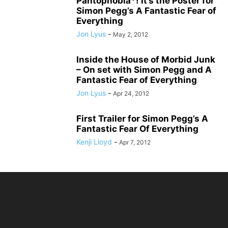
Pantophobia*! It’s the Poster for
Simon Pegg’s A Fantastic Fear of
Everything
Jon Lyus
-
May 2, 2012
Inside the House of Morbid Junk
– On set with Simon Pegg and A
Fantastic Fear of Everything
Jon Lyus
-
Apr 24, 2012
First Trailer for Simon Pegg’s A
Fantastic Fear Of Everything
Kenji Lloyd
-
Apr 7, 2012