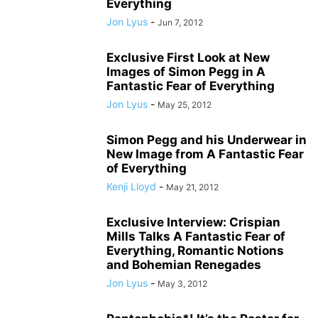
Everything
Jon Lyus
-
Jun 7, 2012
Exclusive First Look at New
Images of Simon Pegg in A
Fantastic Fear of Everything
Jon Lyus
-
May 25, 2012
Simon Pegg and his Underwear in
New Image from A Fantastic Fear
of Everything
Kenji Lloyd
-
May 21, 2012
Exclusive Interview: Crispian
Mills Talks A Fantastic Fear of
Everything, Romantic Notions
and Bohemian Renegades
Jon Lyus
-
May 3, 2012