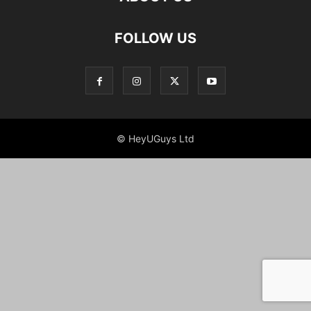
FOLLOW US
© HeyUGuys Ltd