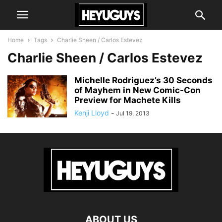
Home
Tags
Charlie Sheen / Carlos Estevez
Charlie Sheen / Carlos Estevez
Michelle Rodriguez’s 30 Seconds
of Mayhem in New Comic-Con
Preview for Machete Kills
Kenji Lloyd
-
Jul 19, 2013
ABOUT US