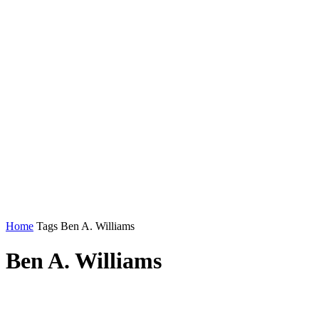
Home
Tags
Ben A. Williams
Ben A. Williams