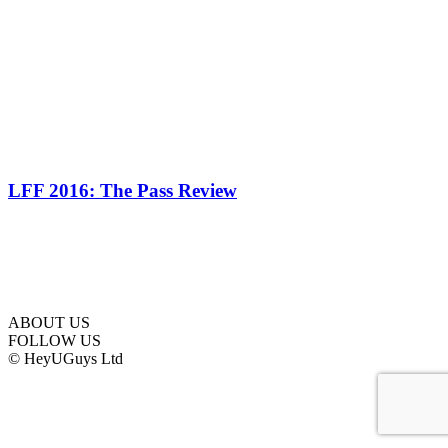
LFF 2016: The Pass Review
ABOUT US
FOLLOW US
© HeyUGuys Ltd