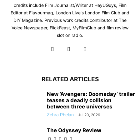
credits include Film Journalist/Writer at HeyUGuys, Film
Editor at Flavourmag, London Live's London Film Club and
DIY Magazine. Previous work credits contributor at The
Voice Newspaper, FlickFeast, MyFilmClub and film review
slot on radio.
RELATED ARTICLES
New ‘Avengers: Doomsday’ trailer
teases a deadly collision
between three universes
Zehra Phelan
-
Jul 20, 2026
The Odyssey Review