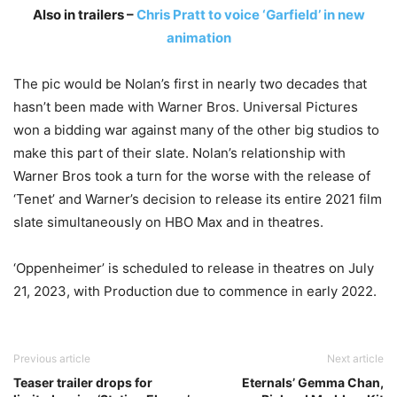
Also in trailers –
Chris Pratt to voice ‘Garfield’ in new
animation
The pic would be Nolan’s first in nearly two decades that
hasn’t been made with Warner Bros. Universal Pictures
won a bidding war against many of the other big studios to
make this part of their slate. Nolan’s relationship with
Warner Bros took a turn for the worse with the release of
‘Tenet’ and Warner’s decision to release its entire 2021 film
slate simultaneously on HBO Max and in theatres.
‘Oppenheimer’ is scheduled to release in theatres on July
21, 2023, with Production due to commence in early 2022.
Previous article
Next article
Teaser trailer drops for
Eternals’ Gemma Chan,