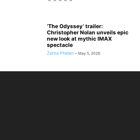
‘The Odyssey’ trailer:
Christopher Nolan unveils epic
new look at mythic IMAX
spectacle
Zehra Phelan
-
May 5, 2026