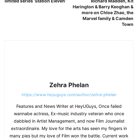
limited series ‘Station Eleven’
Richard Madden, Kit
Harington & Barry Keoghan &
more on Chloe Zhao, the
Marvel family & Camden
Town
Zehra Phelan
https://www.heyuguys.com/author/zehra-phelan
Features and News Writer at HeyUGuys, Once failed
wannabe actress, Ex-music industry veteran who once
dabbled in Artist Management, and now Film Journalist
extraordinaire. My love for the arts has seen my fingers in
many pies but my love of Film won the battle. Current work