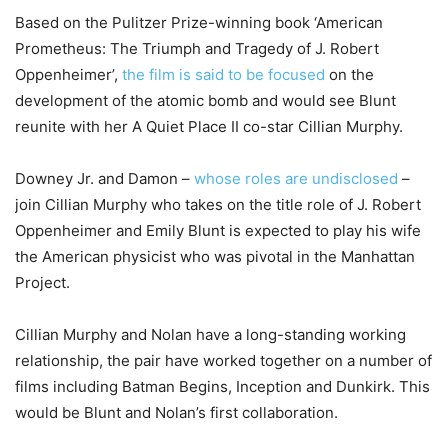
Based on the Pulitzer Prize-winning book ‘American
Prometheus: The Triumph and Tragedy of J. Robert
Oppenheimer’,
the film is said to be focused
on the
development of the atomic bomb and would see Blunt
reunite with her A Quiet Place II co-star Cillian Murphy.
Downey Jr. and Damon –
whose roles are undisclosed
–
join Cillian Murphy who takes on the title role of J. Robert
Oppenheimer and Emily Blunt is expected to play his wife
the American physicist who was pivotal in the Manhattan
Project.
Cillian Murphy and Nolan have a long-standing working
relationship, the pair have worked together on a number of
films including Batman Begins, Inception and Dunkirk. This
would be Blunt and Nolan’s first collaboration.