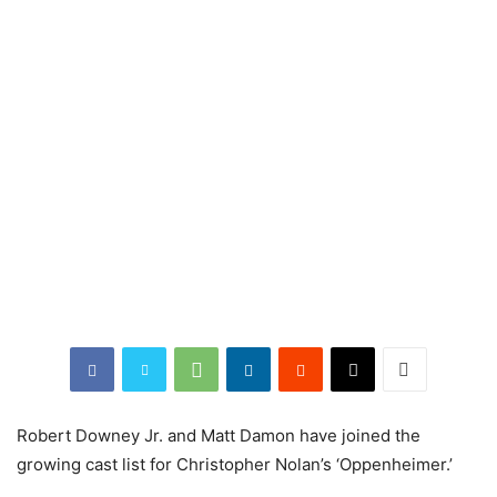
Robert Downey Jr. and Matt Damon have joined the
growing cast list for Christopher Nolan’s ‘Oppenheimer.’