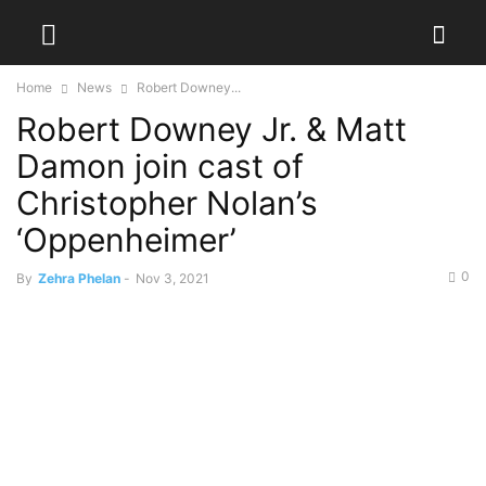
Home
News
Robert Downey...
Robert Downey Jr. & Matt
Damon join cast of
Christopher Nolan’s
‘Oppenheimer’
0
By
Zehra Phelan
-
Nov 3, 2021