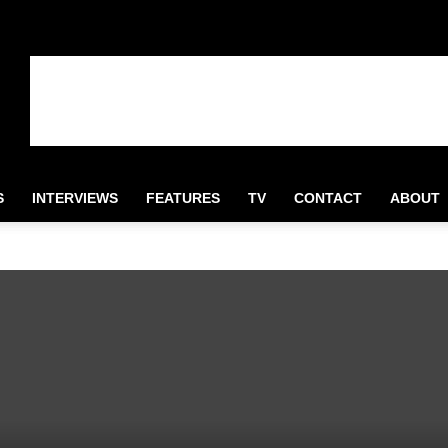
S
INTERVIEWS
FEATURES
TV
CONTACT
ABOUT