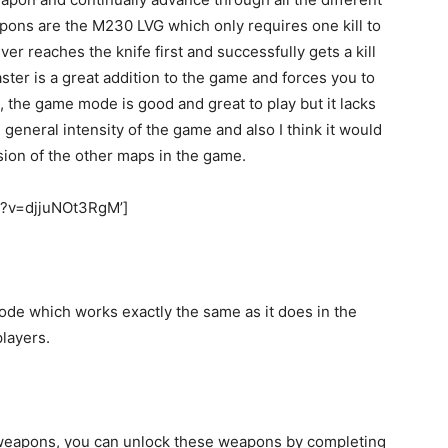
pons are the M230 LVG which only requires one kill to
er reaches the knife first and successfully gets a kill
ster is a great addition to the game and forces you to
 the game mode is good and great to play but it lacks
he general intensity of the game and also I think it would
ion of the other maps in the game.
h?v=djjuNOt3RgM’]
ode which works exactly the same as it does in the
players.
weapons, you can unlock these weapons by completing