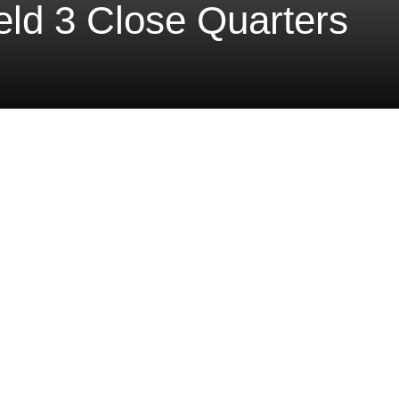
ield 3 Close Quarters