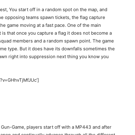
est, You start off in a random spot on the map, and
the opposing teams spawn tickets, the flag capture
he game moving at a fast pace. One of the main
is that once you capture a flag it does not become a
 squad members and a random spawn point. The game
ame type. But it does have its downfalls sometimes the
awn right into suppression next thing you know you
h?v=GHhvTjMfJUc’]
s Gun-Game, players start off with a MP443 and after
apon and continually advance through all the different