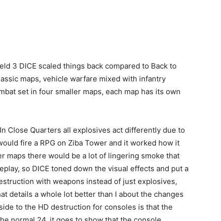
eld 3 DICE scaled things back compared to Back to
assic maps, vehicle warfare mixed with infantry
mbat set in four smaller maps, each map has its own
In Close Quarters all explosives act differently due to
 would fire a RPG on Ziba Tower and it worked how it
r maps there would be a lot of lingering smoke that
meplay, so DICE toned down the visual effects and put a
struction with weapons instead of just explosives,
at details a whole lot better than I about the changes
side to the HD destruction for consoles is that the
he normal 24, it goes to show that the console