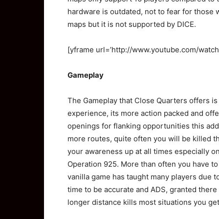
hardware is outdated, not to fear for those 
maps but it is not supported by DICE.
[yframe url=’http://www.youtube.com/wat
Gameplay
The Gameplay that Close Quarters offers is q
experience, its more action packed and off
openings for flanking opportunities this a
more routes, quite often you will be killed 
your awareness up at all times especially o
Operation 925. More than often you have to 
vanilla game has taught many players due t
time to be accurate and ADS, granted there 
longer distance kills most situations you get