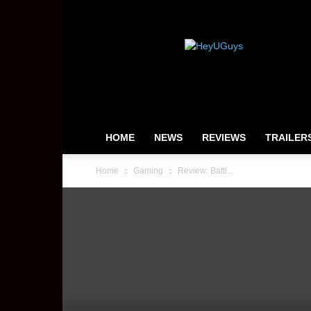
HeyUGuys
HOME
NEWS
REVIEWS
TRAILER
Home
Gaming
Review: Battl...