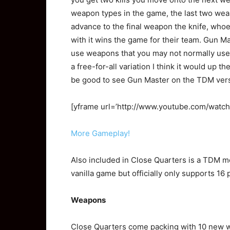
weapon types in the game, the last two wea
advance to the final weapon the knife, whoev
with it wins the game for their team. Gun Ma
use weapons that you may not normally use,
a free-for-all variation I think it would up t
be good to see Gun Master on the TDM vers
[yframe url=’http://www.youtube.com/watc
More Gameplay!
Also included in Close Quarters is a TDM m
vanilla game but officially only supports 16 
Weapons
Close Quarters come packing with 10 new 