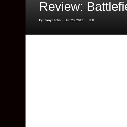
Review: Battlef
By
Tony Hicks
-
Jun 26, 2012
0