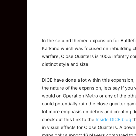
In
the second themed expansion for Battlefi
Karkand which was focused on rebuilding cl
warfare, Close Quarters is 100% infantry co
distinct style and size.
DICE have done a lot within this expansion, 
the nature of the expansion, lets say if you
would on Operation Metro or any of the othe
could potentially ruin the close quarter ga
lot more emphasis on debris and creating de
check out this link to the
Inside DICE blog
th
in visual effects for Close Quarters. A down
maps only support 16 players compared to t