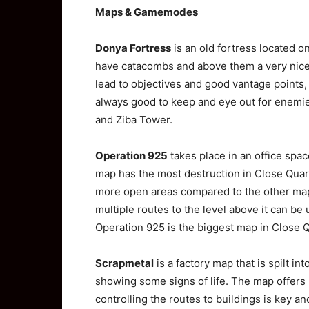
Maps & Gamemodes
Donya Fortress
is an old fortress located on
have catacombs and above them a very nice l
lead to objectives and good vantage points, t
always good to keep and eye out for enemie
and Ziba Tower.
Operation 925
takes place in an office space
map has the most destruction in Close Quart
more open areas compared to the other maps.
multiple routes to the level above it can be
Operation 925 is the biggest map in Close 
Scrapmetal
is a factory map that is spilt i
showing some signs of life. The map offers p
controlling the routes to buildings is key an