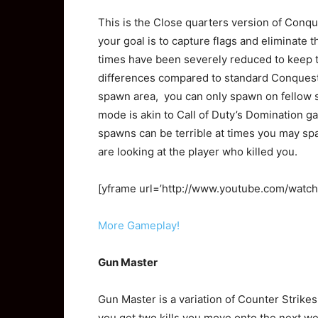
This is the Close quarters version of Conqu
your goal is to capture flags and eliminate 
times have been severely reduced to keep t
differences compared to standard Conquest 
spawn area, you can only spawn on fellow
mode is akin to Call of Duty’s Domination g
spawns can be terrible at times you may sp
are looking at the player who killed you.
[yframe url=’http://www.youtube.com/watc
More Gameplay!
Gun Master
Gun Master is a variation of Counter Strike
you get two kills you move onto the next we