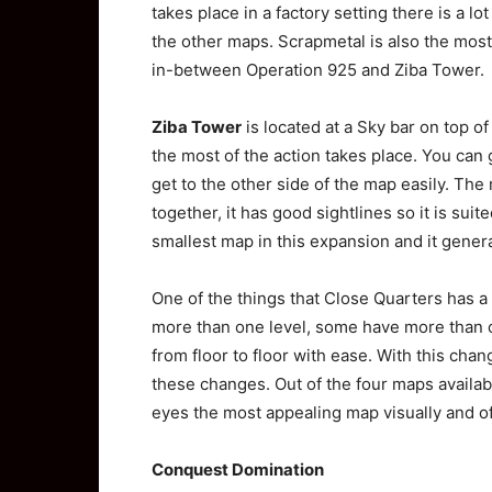
takes place in a factory setting there is a l
the other maps. Scrapmetal is also the most 
in-between Operation 925 and Ziba Tower.
Ziba Tower
is located at a Sky bar on top 
the most of the action takes place. You can 
get to the other side of the map easily. The
together, it has good sightlines so it is suit
smallest map in this expansion and it genera
One of the things that Close Quarters has a 
more than one level, some have more than ot
from floor to floor with ease. With this chan
these changes. Out of the four maps availab
eyes the most appealing map visually and o
Conquest Domination