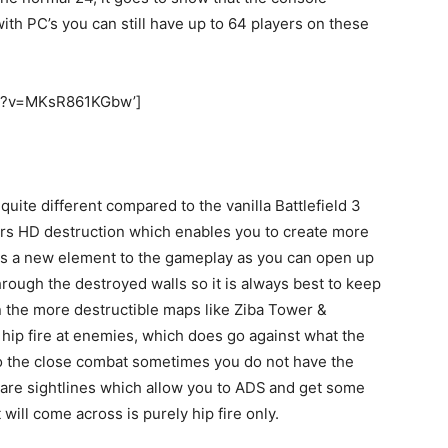
with PC’s you can still have up to 64 players on these
ch?v=MKsR861KGbw’]
uite different compared to the vanilla Battlefield 3
ers HD destruction which enables you to create more
dds a new element to the gameplay as you can open up
through the destroyed walls so it is always best to keep
n the more destructible maps like Ziba Tower &
hip fire at enemies, which does go against what the
o the close combat sometimes you do not have the
are sightlines which allow you to ADS
and get some
 will come across is purely hip fire only.