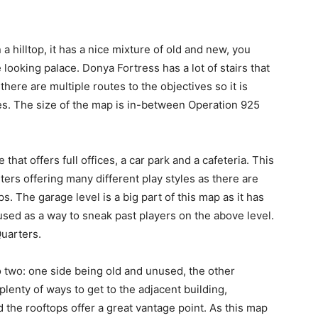
 a hilltop, it has a nice mixture of old and new, you
ooking palace. Donya Fortress has a lot of stairs that
here are multiple routes to the objectives so it is
s. The size of the map is in-between Operation 925
 that offers full offices, a car park and a cafeteria. This
ers offering many different play styles as there are
 The garage level is a big part of this map as it has
 used as a way to sneak past players on the above level.
Quarters.
nto two: one side being old and unused, the other
lenty of ways to get to the adjacent building,
d the rooftops offer a great vantage point. As this map