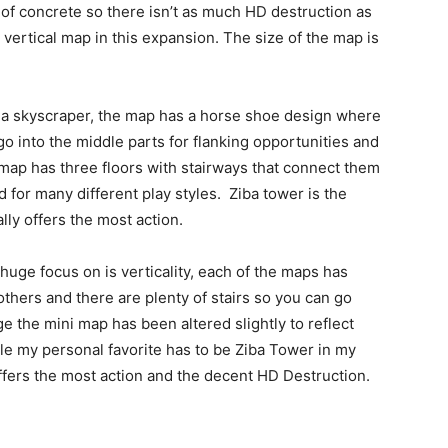
ot of concrete so there isn’t as much HD destruction as
vertical map in this expansion. The size of the map is
of a skyscraper, the map has a horse shoe design where
go into the middle parts for flanking opportunities and
 map has three floors with stairways that connect them
ed for many different play styles. Ziba tower is the
lly offers the most action.
huge focus on is verticality, each of the maps has
hers and there are plenty of stairs so you can go
ge the mini map has been altered slightly to reflect
le my personal favorite has to be Ziba Tower in my
ffers the most action and the decent HD Destruction.