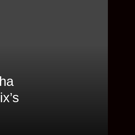
cha
ix’s