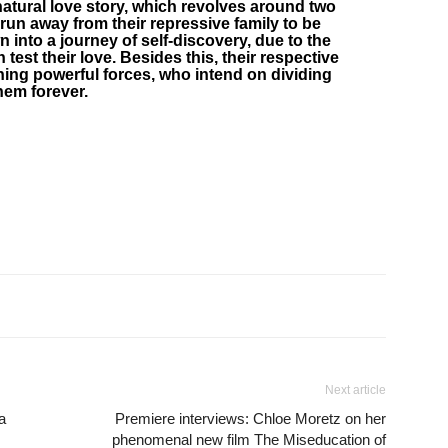
atural love story, which revolves around two
un away from their repressive family to be
wn into a journey of self-discovery, due to the
 test their love. Besides this, their respective
hing powerful forces, who intend on dividing
hem forever.
Next article
ca
Premiere interviews: Chloe Moretz on her
phenomenal new film The Miseducation of