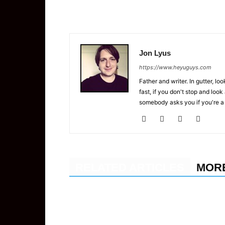
Jon Lyus
https://www.heyuguys.com
Father and writer. In gutter, lo
fast, if you don't stop and loo
somebody asks you if you're a
RELATED ARTICLES
MOR