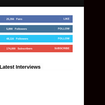
LIKE
25,356
Fans
FOLLOW
5,890
Followers
FOLLOW
48,116
Followers
SUBSCRIBE
174,000
Subscribers
Latest Interviews