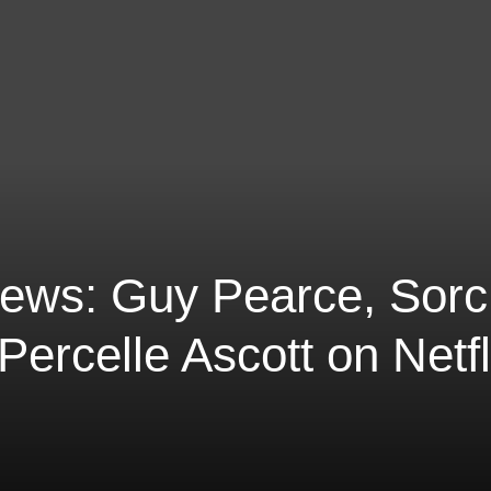
iews: Guy Pearce, Sor
ercelle Ascott on Netfl