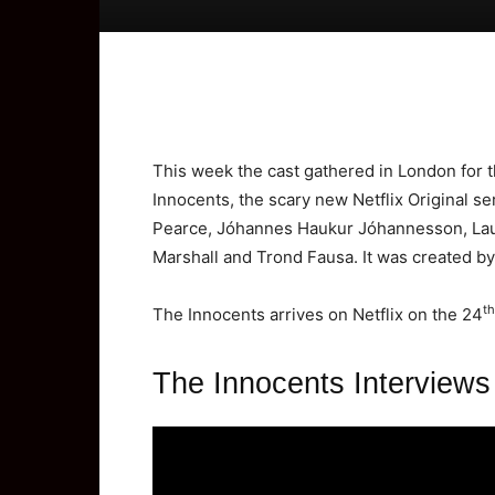
This week the cast gathered in London for t
Innocents, the scary new Netflix Original se
Pearce, Jóhannes Haukur Jóhannesson, Laur
Marshall and Trond Fausa. It was created b
th
The Innocents arrives on Netflix on the 24
The Innocents Interviews