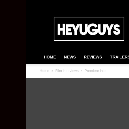
HeyUGuys
HOME
NEWS
REVIEWS
TRAILER
Home
Film Interviews
Premiere Inte...