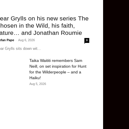
ear Grylls on his new series The
hosen in the Wild, his faith,
ature… and Jonathan Roumie
efan Pape
-
Aug 6, 2026
0
ar Grylls sits down wit...
Taika Waititi remembers Sam
Neill, on set inspiration for Hunt
for the Wilderpeople – and a
Haiku!
Aug 5, 2026