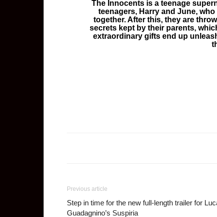
The Innocents is a teenage supern
teenagers, Harry and June, who r
together. After this, they are thro
secrets kept by their parents, which
extraordinary gifts end up unleas
t
Previous article
Step in time for the new full-length trailer for Lu
Guadagnino’s Suspiria