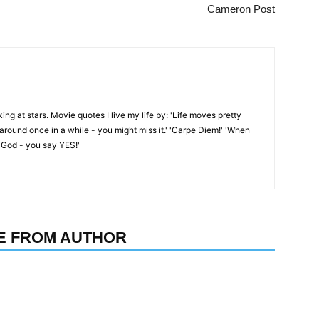
Cameron Post
oking at stars. Movie quotes I live my life by: 'Life moves pretty
k around once in a while - you might miss it.' 'Carpe Diem!' 'When
 God - you say YES!'
E FROM AUTHOR