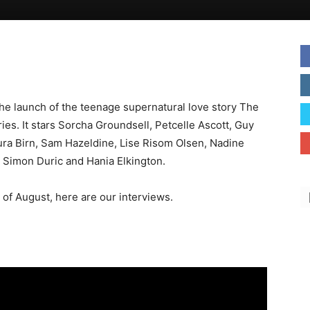
he launch of the teenage supernatural love story The
ries. It stars Sorcha Groundsell, Petcelle Ascott, Guy
a Birn, Sam Hazeldine, Lise Risom Olsen, Nadine
y Simon Duric and Hania Elkington.
of August, here are our interviews.