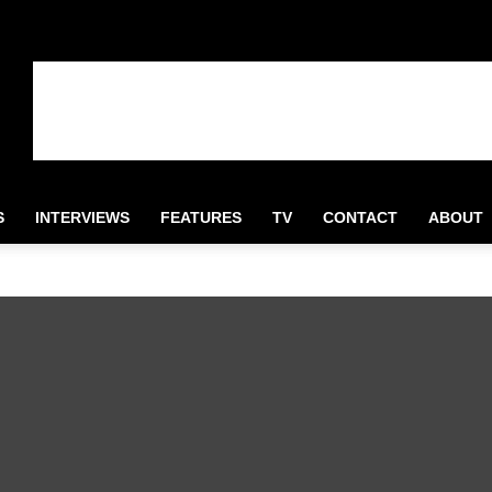
S
INTERVIEWS
FEATURES
TV
CONTACT
ABOUT