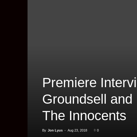
Premiere Interv
Groundsell and P
The Innocents
By
Jon Lyus
-
Aug 23, 2018
0