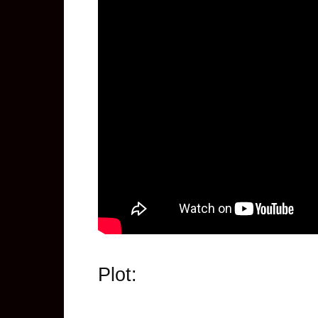
Plot: