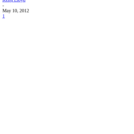
-
May 10, 2012
1