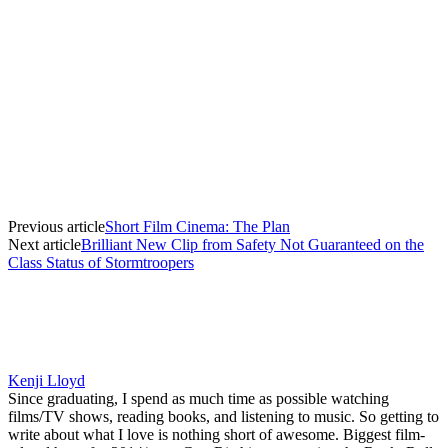
Previous article
Short Film Cinema: The Plan
Next article
Brilliant New Clip from Safety Not Guaranteed on the
Class Status of Stormtroopers
Kenji Lloyd
Since graduating, I spend as much time as possible watching
films/TV shows, reading books, and listening to music. So getting to
write about what I love is nothing short of awesome. Biggest film-