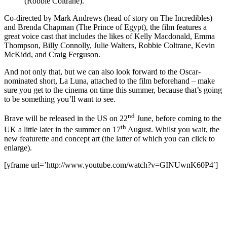
(Robbie Coltrane).”
Co-directed by Mark Andrews (head of story on The Incredibles)
and Brenda Chapman (The Prince of Egypt), the film features a
great voice cast that includes the likes of Kelly Macdonald, Emma
Thompson, Billy Connolly, Julie Walters, Robbie Coltrane, Kevin
McKidd, and Craig Ferguson.
And not only that, but we can also look forward to the Oscar-
nominated short, La Luna, attached to the film beforehand – make
sure you get to the cinema on time this summer, because that’s going
to be something you’ll want to see.
nd
Brave will be released in the US on 22
June, before coming to the
th
UK a little later in the summer on 17
August. Whilst you wait, the
new featurette and concept art (the latter of which you can click to
enlarge).
[yframe url=’http://www.youtube.com/watch?v=GINUwnK60P4′]