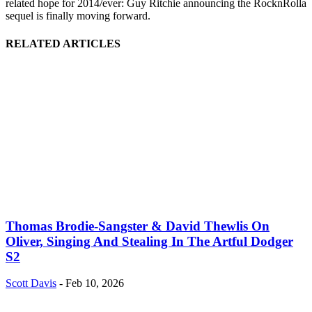
related hope for 2014/ever: Guy Ritchie announcing the RocknRolla
sequel is finally moving forward.
RELATED ARTICLES
Thomas Brodie-Sangster & David Thewlis On
Oliver, Singing And Stealing In The Artful Dodger
S2
Scott Davis
-
Feb 10, 2026