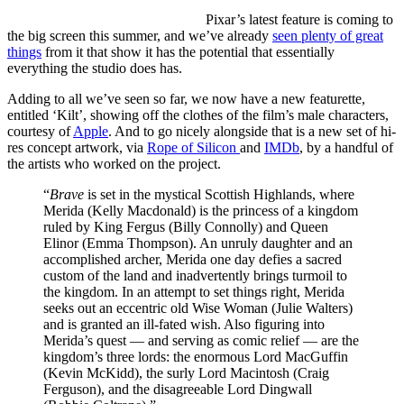
Pixar’s
latest feature is coming to
the big screen this summer, and we’ve already
seen plenty of great
things
from it that show it has the potential that essentially
everything the studio does has.
Adding to all we’ve seen so far, we now have a new featurette,
entitled ‘Kilt’, showing off the clothes of the film’s male characters,
courtesy of
Apple
. And to go nicely alongside that is a new set of hi-
res concept artwork, via
Rope of Silicon
and
IMDb
, by a handful of
the artists who worked on the project.
“
Brave
is set in the mystical Scottish Highlands, where
Merida (Kelly Macdonald) is the princess of a kingdom
ruled by King Fergus (Billy Connolly) and Queen
Elinor (Emma Thompson). An unruly daughter and an
accomplished archer, Merida one day defies a sacred
custom of the land and inadvertently brings turmoil to
the kingdom. In an attempt to set things right, Merida
seeks out an eccentric old Wise Woman (Julie Walters)
and is granted an ill-fated wish. Also figuring into
Merida’s quest — and serving as comic relief — are the
kingdom’s three lords: the enormous Lord MacGuffin
(Kevin McKidd), the surly Lord Macintosh (Craig
Ferguson), and the disagreeable Lord Dingwall