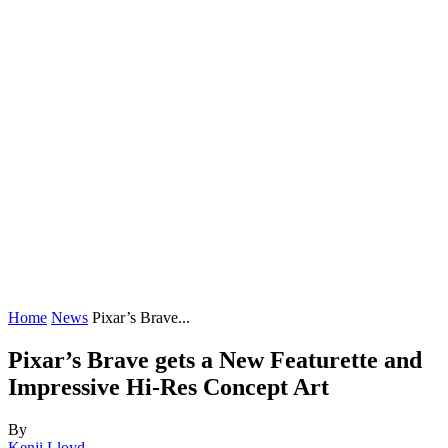
Home
News
Pixar’s Brave...
Pixar’s Brave gets a New Featurette and
Impressive Hi-Res Concept Art
By
Kenji Lloyd