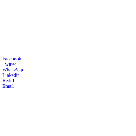
Facebook
Twitter
WhatsApp
Linkedin
ReddIt
Email