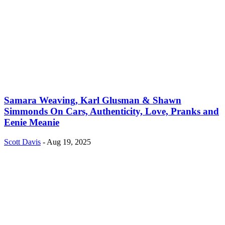
Samara Weaving, Karl Glusman & Shawn
Simmonds On Cars, Authenticity, Love, Pranks and
Eenie Meanie
Scott Davis
-
Aug 19, 2025