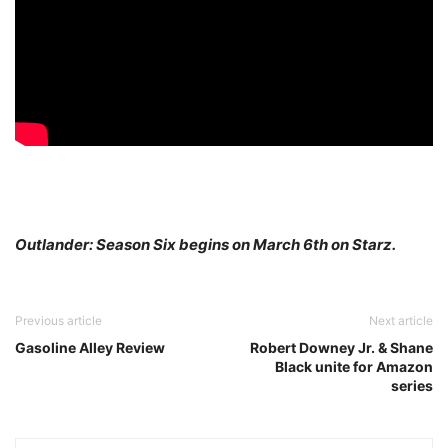
Outlander: Season Six begins on March 6th on Starz.
Previous article
Next article
Gasoline Alley Review
Robert Downey Jr. & Shane
Black unite for Amazon
series