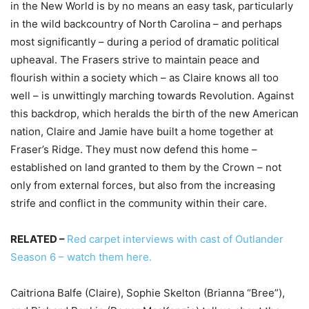
in the New World is by no means an easy task, particularly
in the wild backcountry of North Carolina – and perhaps
most significantly – during a period of dramatic political
upheaval. The Frasers strive to maintain peace and
flourish within a society which – as Claire knows all too
well – is unwittingly marching towards Revolution. Against
this backdrop, which heralds the birth of the new American
nation, Claire and Jamie have built a home together at
Fraser’s Ridge. They must now defend this home –
established on land granted to them by the Crown – not
only from external forces, but also from the increasing
strife and conflict in the community within their care.
RELATED –
Red carpet interviews with cast of Outlander
Season 6 – watch them here.
Caitriona Balfe (Claire), Sophie Skelton (Brianna “Bree”),