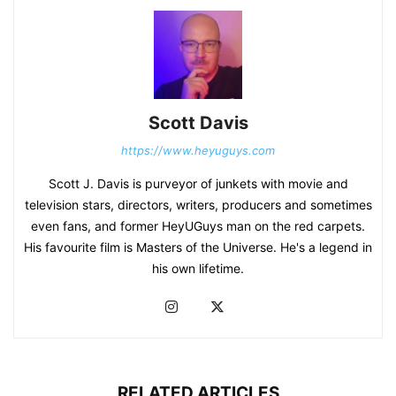
Scott Davis
https://www.heyuguys.com
Scott J. Davis is purveyor of junkets with movie and
television stars, directors, writers, producers and sometimes
even fans, and former HeyUGuys man on the red carpets.
His favourite film is Masters of the Universe. He's a legend in
his own lifetime.
RELATED ARTICLES