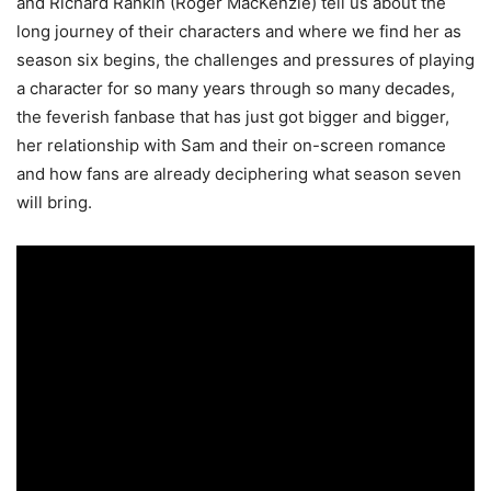
and Richard Rankin (Roger MacKenzie) tell us about the
long journey of their characters and where we find her as
season six begins, the challenges and pressures of playing
a character for so many years through so many decades,
the feverish fanbase that has just got bigger and bigger,
her relationship with Sam and their on-screen romance
and how fans are already deciphering what season seven
will bring.