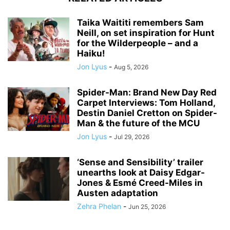
Taika Waititi remembers Sam
Neill, on set inspiration for Hunt
for the Wilderpeople – and a
Haiku!
Jon Lyus
-
Aug 5, 2026
Spider-Man: Brand New Day Red
Carpet Interviews: Tom Holland,
Destin Daniel Cretton on Spider-
Man & the future of the MCU
Jon Lyus
-
Jul 29, 2026
‘Sense and Sensibility’ trailer
unearths look at Daisy Edgar-
Jones & Esmé Creed-Miles in
Austen adaptation
Zehra Phelan
-
Jun 25, 2026