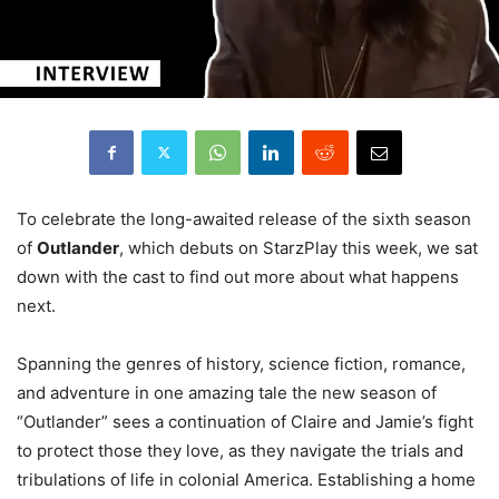
To celebrate the long-awaited release of the sixth season
of
Outlander
, which debuts on StarzPlay this week, we sat
down with the cast to find out more about what happens
next.
Spanning the genres of history, science fiction, romance,
and adventure in one amazing tale the new season of
“Outlander” sees a continuation of Claire and Jamie’s fight
to protect those they love, as they navigate the trials and
tribulations of life in colonial America. Establishing a home