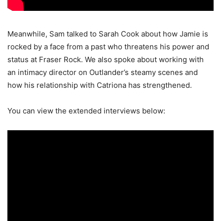
Meanwhile, Sam talked to Sarah Cook about how Jamie is
rocked by a face from a past who threatens his power and
status at Fraser Rock. We also spoke about working with
an intimacy director on Outlander’s steamy scenes and
how his relationship with Catriona has strengthened.
You can view the extended interviews below: