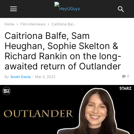
Home
Film Interviews
Caitriona Bal...
Caitriona Balfe, Sam
Heughan, Sophie Skelton &
Richard Rankin on the long-
awaited return of Outlander
0
By
Scott Davis
-
Mar 3, 2022