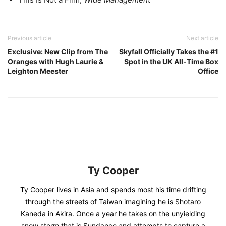
Previous article
Next article
Exclusive: New Clip from The
Skyfall Officially Takes the #1
Oranges with Hugh Laurie &
Spot in the UK All-Time Box
Leighton Meester
Office
Ty Cooper
Ty Cooper lives in Asia and spends most his time drifting
through the streets of Taiwan imagining he is Shotaro
Kaneda in Akira. Once a year he takes on the unyielding
snow storm that is Sundance and attempts to capture a