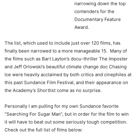
narrowing down the top
contenders for the
Documentary Feature
Award.
The list, which used to include just over 120 films, has
finally been narrowed to a more manageable 15. Many of
the films such as Bart Layton’s docu-thriller The Imposter
and Jeff Orlowski’s beautiful climate change doc Chasing
Ice were heavily acclaimed by both critics and cinephiles at
this past Sundance Film Festival, and their appearance on
the Academy’s Shortlist come as no surprise.
Personally I am pulling for my own Sundance favorite
“Searching For Sugar Man”, but in order for the film to win
it will have to beat out some seriously tough competition.
Check out the full list of films below: