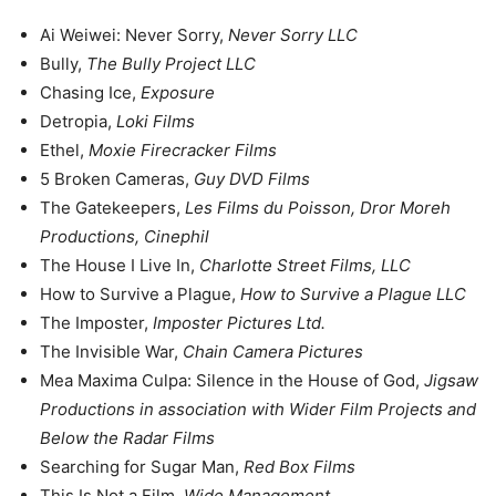
Ai Weiwei: Never Sorry,
Never Sorry LLC
Bully,
The Bully Project LLC
Chasing Ice,
Exposure
Detropia,
Loki Films
Ethel,
Moxie Firecracker Films
5 Broken Cameras,
Guy DVD Films
The Gatekeepers,
Les Films du Poisson, Dror Moreh
Productions, Cinephil
The House I Live In,
Charlotte Street Films, LLC
How to Survive a Plague,
How to Survive a Plague LLC
The Imposter,
Imposter Pictures Ltd.
The Invisible War,
Chain Camera Pictures
Mea Maxima Culpa: Silence in the House of God,
Jigsaw
Productions in association with Wider Film Projects and
Below the Radar Films
Searching for Sugar Man,
Red Box Films
This Is Not a Film,
Wide Management