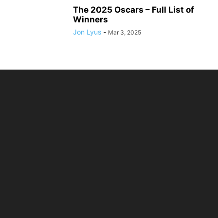
The 2025 Oscars – Full List of
Winners
Jon Lyus
-
Mar 3, 2025