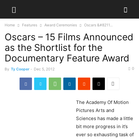
Home
Features
Award Ceremonies
Oscars &#8211...
Oscars – 15 Films Announced
as the Shortlist for the
Documentary Feature Award
0
By
Ty Cooper
-
Dec 5, 2012
The
Academy Of Motion
Pictures Arts and
Sciences has made a little
bit more progress in it’s
ever so exhausting task of