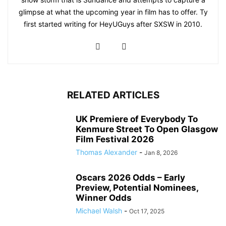
glimpse at what the upcoming year in film has to offer. Ty
first started writing for HeyUGuys after SXSW in 2010.
RELATED ARTICLES
UK Premiere of Everybody To
Kenmure Street To Open Glasgow
Film Festival 2026
Thomas Alexander
-
Jan 8, 2026
Oscars 2026 Odds – Early
Preview, Potential Nominees,
Winner Odds
Michael Walsh
-
Oct 17, 2025