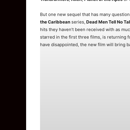
But one new sequel that has many question ma
the Caribbean
series,
Dead Men Tell No Ta
hits they haven’t been received with as muc
starred in the first three films, is returnin
have disappointed, the new film will bring 