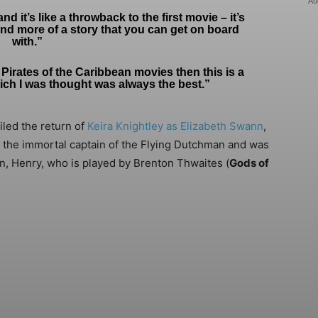
Au
d it’s like a throwback to the first movie – it’s
 and more of a story that you can get on board
with.”
for Pirates of the Caribbean movies then this is a
hich I was thought was always the best.”
eiled the return of
Keira Knightley as Elizabeth Swann
,
 the immortal captain of the Flying Dutchman and was
on, Henry, who is played by Brenton Thwaites (
Gods of