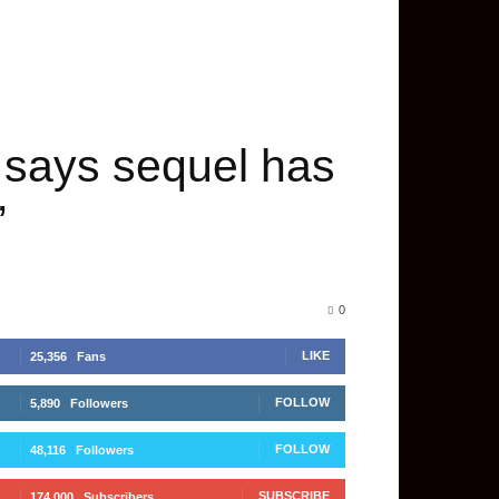
; says sequel has
”
0
LIKE
25,356
Fans
FOLLOW
5,890
Followers
FOLLOW
48,116
Followers
SUBSCRIBE
174,000
Subscribers