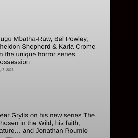
ugu Mbatha-Raw, Bel Powley,
heldon Shepherd & Karla Crome
n the unique horror series
ossession
g 7, 2026
ear Grylls on his new series The
hosen in the Wild, his faith,
ature… and Jonathan Roumie