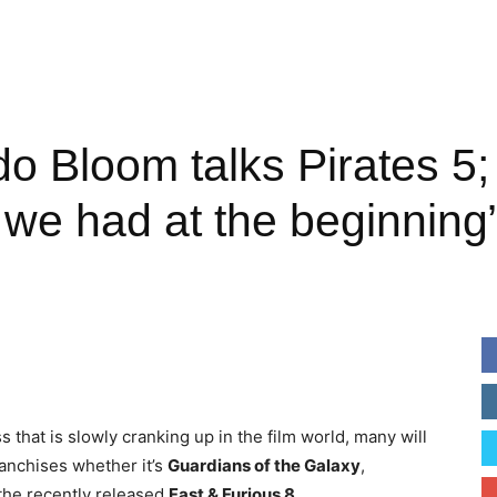
do Bloom talks Pirates 5
 we had at the beginning
that is slowly cranking up in the film world, many will
ranchises whether it’s
Guardians
of the Galaxy
,
the recently released
Fast & Furious 8
.