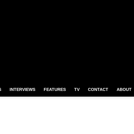
S
INTERVIEWS
FEATURES
TV
CONTACT
ABOUT