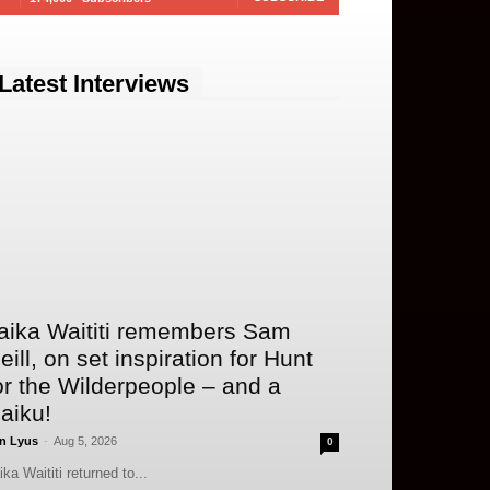
Latest Interviews
aika Waititi remembers Sam
eill, on set inspiration for Hunt
or the Wilderpeople – and a
aiku!
n Lyus
-
Aug 5, 2026
0
ika Waititi returned to...