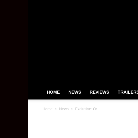
HOME
NEWS
REVIEWS
TRAILER
Home
News
Exclusive: Or...