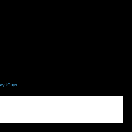
eyUGuys