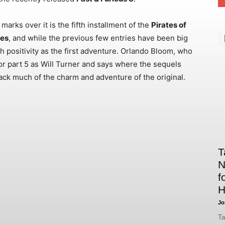
rks over it is the fifth installment of the
Pirates of
les
, and while the previous few entries have been big
h positivity as the first adventure. Orlando Bloom, who
g for part 5 as Will Turner and says where the sequels
back much of the charm and adventure of the original.
T
N
f
H
Jo
Ta