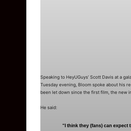
Speaking to HeyUGuys’ Scott Davis at a gala
Tuesday evening, Bloom spoke about his re-i
been let down since the first film, the new i
He said:
“I think they (fans) can expect