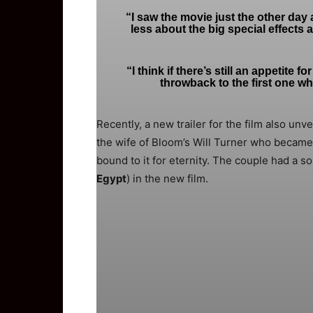
“I saw the movie just the other day an
less about the big special effects
“I think if there’s still an appetite 
throwback to the first one w
Recently, a new trailer for the film also unv
the wife of Bloom’s Will Turner who became
bound to it for eternity. The couple had a s
Egypt
) in the new film.