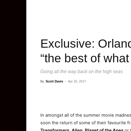
Exclusive: Orlan
“the best of what
Going all the way back on the high seas
By
Scott Davis
-
Apr 25, 2017
In amongst all of the summer movie madness 
soon the return of some of their favourite f
Transformers
,
Alien
,
Planet of the Apes
or 