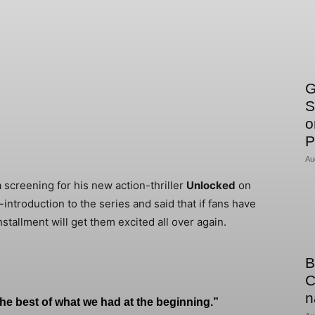
G
S
o
P
Au
 screening for his new action-thriller
Unlocked
on
ntroduction to the series and said that if fans have
nstallment will get them excited all over again.
B
C
n
 the best of what we had at the beginning.”