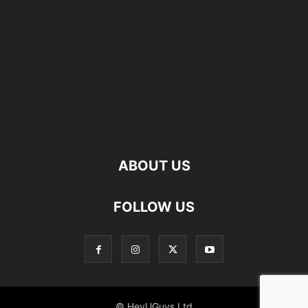
ABOUT US
FOLLOW US
© HeyUGuys Ltd