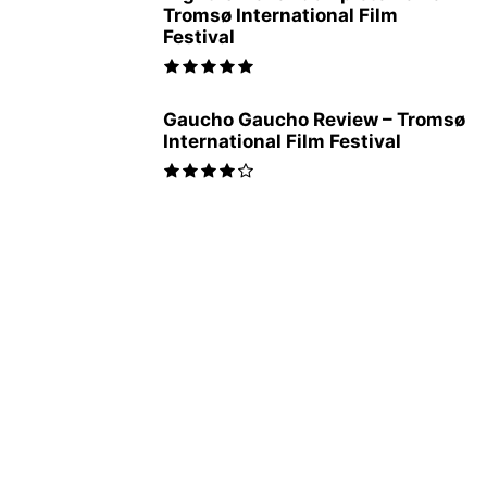
Tromsø International Film
Festival
Gaucho Gaucho Review – Tromsø
International Film Festival