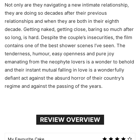
Not only are they navigating a new intimate relationship,
they are doing so decades after their previous
relationships and when they are both in their eighth
decade. Getting naked, getting close, baring so much after
so long, is hard. Despite the couple’s insecurities, the film
contains one of the best shower scenes I’ve seen. The
tenderness, humour, easy openness and pure joy
emanating from the neophyte lovers is a wonder to behold
and their instant mutual falling in love is a wonderfully
defiant act against the absurd horror of their country’s
regime and against the passing of the years.
REVIEW OVERVIEW
My Favourite Cake