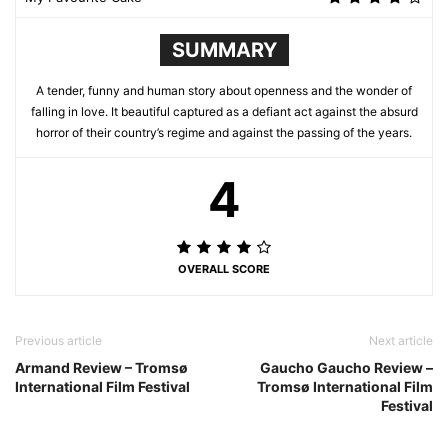
SUMMARY
A tender, funny and human story about openness and the wonder of
falling in love. It beautiful captured as a defiant act against the absurd
horror of their country’s regime and against the passing of the years.
4
OVERALL SCORE
Previous article
Next article
Armand Review – Tromsø
Gaucho Gaucho Review –
International Film Festival
Tromsø International Film
Festival