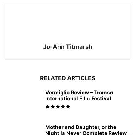
Jo-Ann Titmarsh
RELATED ARTICLES
Vermiglio Review – Tromsø
International Film Festival
Mother and Daughter, or the
Night Is Never Complete Review –