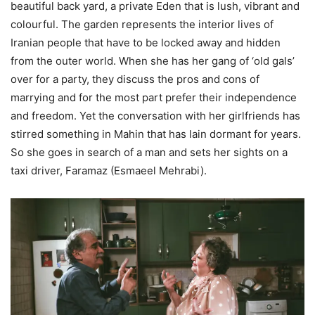
beautiful back yard, a private Eden that is lush, vibrant and
colourful. The garden represents the interior lives of
Iranian people that have to be locked away and hidden
from the outer world. When she has her gang of ‘old gals’
over for a party, they discuss the pros and cons of
marrying and for the most part prefer their independence
and freedom. Yet the conversation with her girlfriends has
stirred something in Mahin that has lain dormant for years.
So she goes in search of a man and sets her sights on a
taxi driver, Faramaz (Esmaeel Mehrabi).