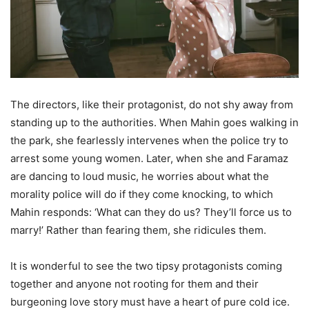
The directors, like their protagonist, do not shy away from
standing up to the authorities. When Mahin goes walking in
the park, she fearlessly intervenes when the police try to
arrest some young women. Later, when she and Faramaz
are dancing to loud music, he worries about what the
morality police will do if they come knocking, to which
Mahin responds: ‘What can they do us? They’ll force us to
marry!’ Rather than fearing them, she ridicules them.
It is wonderful to see the two tipsy protagonists coming
together and anyone not rooting for them and their
burgeoning love story must have a heart of pure cold ice.