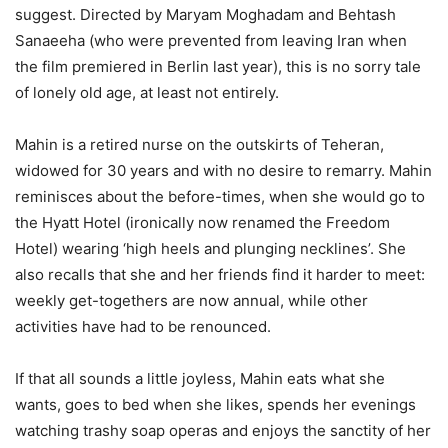
suggest. Directed by Maryam Moghadam and Behtash
Sanaeeha (who were prevented from leaving Iran when
the film premiered in Berlin last year), this is no sorry tale
of lonely old age, at least not entirely.
Mahin is a retired nurse on the outskirts of Teheran,
widowed for 30 years and with no desire to remarry. Mahin
reminisces about the before-times, when she would go to
the Hyatt Hotel (ironically now renamed the Freedom
Hotel) wearing ‘high heels and plunging necklines’. She
also recalls that she and her friends find it harder to meet:
weekly get-togethers are now annual, while other
activities have had to be renounced.
If that all sounds a little joyless, Mahin eats what she
wants, goes to bed when she likes, spends her evenings
watching trashy soap operas and enjoys the sanctity of her