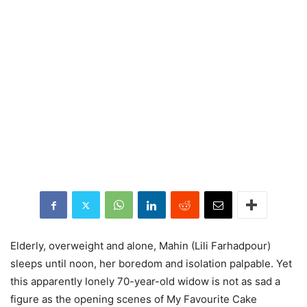
Elderly, overweight and alone, Mahin (Lili Farhadpour)
sleeps until noon, her boredom and isolation palpable. Yet
this apparently lonely 70-year-old widow is not as sad a
figure as the opening scenes of My Favourite Cake