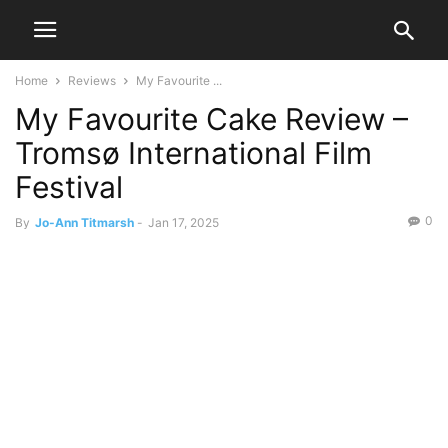
Home
Reviews
My Favourite ...
My Favourite Cake Review –
Tromsø International Film
Festival
0
By
Jo-Ann Titmarsh
-
Jan 17, 2025